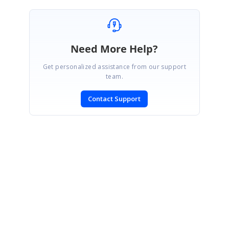
Need More Help?
Get personalized assistance from our support
team.
Contact Support
SIGN IN
To post a reply.