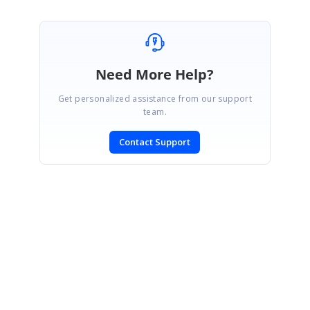
Need More Help?
Get personalized assistance from our support
team.
Contact Support
SIGN IN
To post a reply.