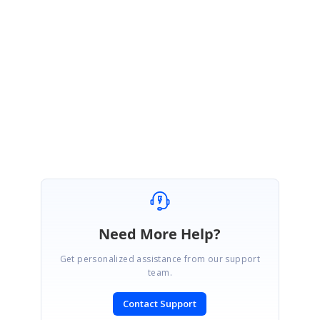
support incident to track the status of this defect has been created under your
account. Please log on to our support website to check for further updates
https://www.syncfusion.com/account/login
Please let us know if you have any other questions.
Thanks,
Sethumanikkam.Y
Need More Help?
Get personalized assistance from our support
team.
Contact Support