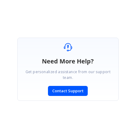
Dinesh Babu Yadav
Need More Help?
Get personalized assistance from our support
team.
Contact Support
SIGN IN
To post a reply.