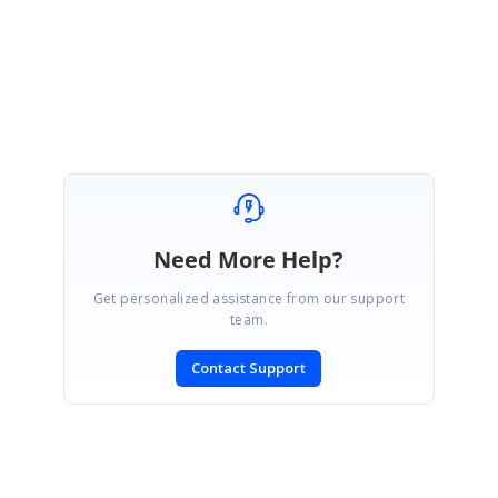
Regards,
Gowthamraj K
Need More Help?
Get personalized assistance from our support
team.
Contact Support
SIGN IN
To post a reply.