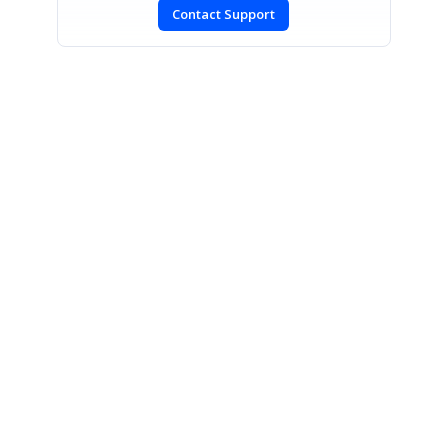
Contact Support
SIGN IN
To post a reply.
CONTACT US
Fax: +1 919.573.0306
US: +1 919.481.1974
UK: +44 20 7084 6215
Toll Free (USA):