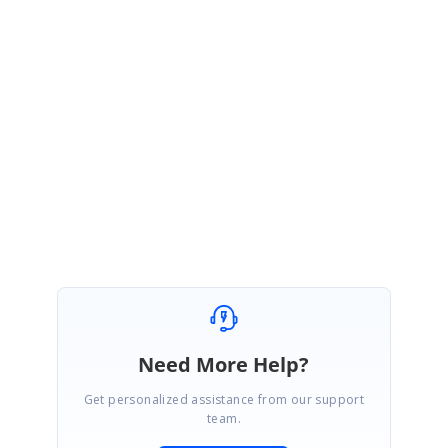
logged the feature report for this scenario. The reported feature will be
implemented in any of our upcoming releases and we will let you know
once the feature has been impemented.
Thanks for your understandings.
Regards,
Piruthiviraj
Need More Help?
Get personalized assistance from our support
team.