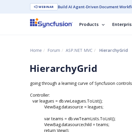
Build AI Agent-Driven Document Workfl
WEBINAR
Products
Enterpri
Home
Forum
ASP.NET MVC
HierarchyGrid
HierarchyGrid
going through a learning curve of Syncfusion controls
Controller:
var leagues = db.vwLeagues.ToList();
ViewBag.datasource = leagues;
var teams = db.vwTeamLists.ToList();
ViewBag.datasourcechild = teams;
return View();