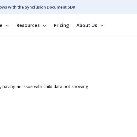
ows with the Syncfusion Document SDK
se
Resources
Pricing
About Us
, having an issue with child data not showing