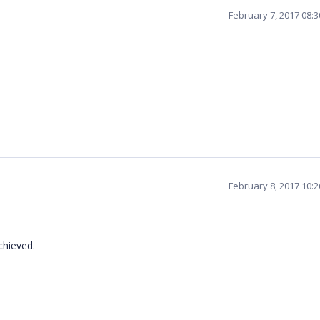
February 7, 2017 08:
February 8, 2017 10:
chieved.