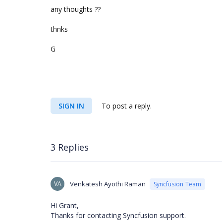
any thoughts ??
thnks
G
SIGN IN
To post a reply.
3 Replies
VA
Venkatesh Ayothi Raman
Syncfusion Team
Hi Grant,
Thanks for contacting Syncfusion support.