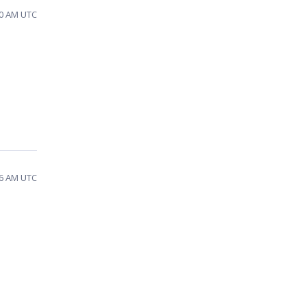
30 AM UTC
26 AM UTC