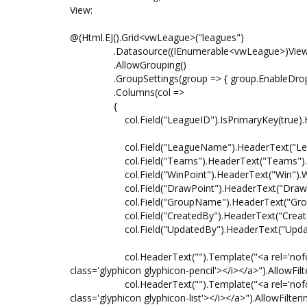
View:
@(Html.EJ().Grid<vwLeague>("leagues")
.Datasource((IEnumerable<vwLeague>)ViewB
.AllowGrouping()
.GroupSettings(group => { group.EnableDropAre
.Columns(col =>
{
col.Field("LeagueID").IsPrimaryKey(true).Head
col.Field("LeagueName").HeaderText("Leagu
col.Field("Teams").HeaderText("Teams").Wid
col.Field("WinPoint").HeaderText("Win").Widt
col.Field("DrawPoint").HeaderText("Draw").W
col.Field("GroupName").HeaderText("Group")
col.Field("CreatedBy").HeaderText("Created B
col.Field("UpdatedBy").HeaderText("Updated 
col.HeaderText("").Template("<a rel='nofollow' hre
class='glyphicon glyphicon-pencil'></i></a>").AllowFilt
col.HeaderText("").Template("<a rel='nofollow' hre
class='glyphicon glyphicon-list'></i></a>").AllowFilteri