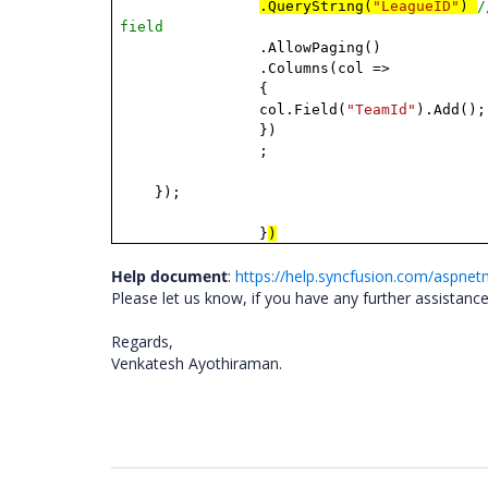
.QueryString(
"LeagueID"
)
/
field
.AllowPaging()
.Columns(col =>
{
col.Field(
"TeamId"
).Add();
})
;
});
}
)
Help document
:
https://help.syncfusion.com/aspnetm
Please let us know, if you have any further assistance
Regards,
Venkatesh Ayothiraman.