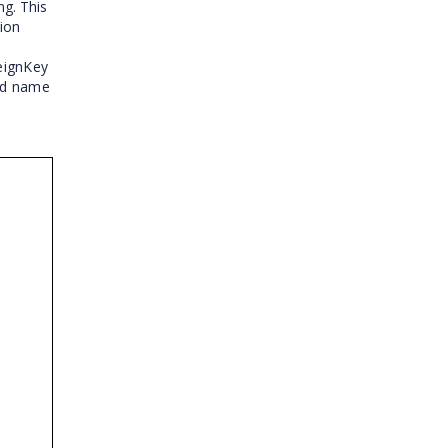
ng. This
tion
reignKey
eld name