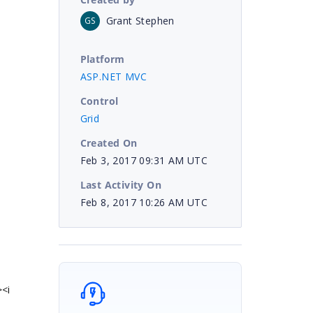
Grant Stephen
GS
Platform
ASP.NET MVC
Control
Grid
Created On
Feb 3, 2017 09:31 AM UTC
Last Activity On
Feb 8, 2017 10:26 AM UTC
><i