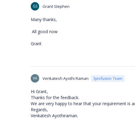
GS
Grant Stephen
Many thanks,
All good now
Grant
VA
Venkatesh Ayothi Raman
Syncfusion Team
Hi Grant,
Thanks for the feedback.
We are very happy to hear that your requirement is a
Regards,
Venkatesh Ayothiraman.