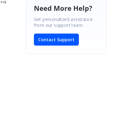
><i
Need More Help?
Get personalized assistance
from our support team.
Contact Support