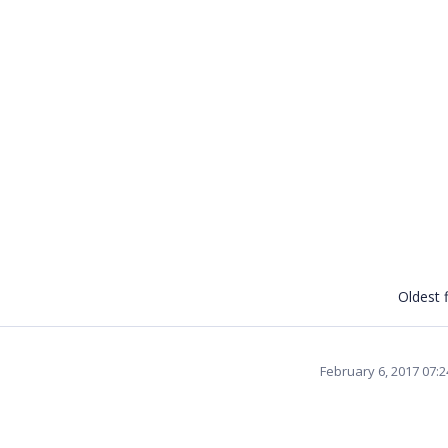
Oldest f
February 6, 2017 07: