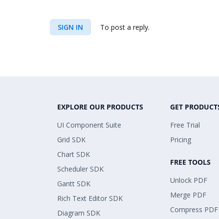
SIGN IN
To post a reply.
EXPLORE OUR PRODUCTS
GET PRODUCT
UI Component Suite
Free Trial
Grid SDK
Pricing
Chart SDK
FREE TOOLS
Scheduler SDK
Unlock PDF
Gantt SDK
Merge PDF
Rich Text Editor SDK
Compress PDF
Diagram SDK