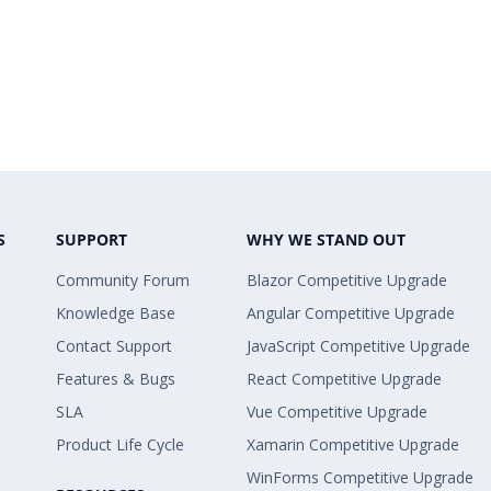
S
SUPPORT
WHY WE STAND OUT
Community Forum
Blazor Competitive Upgrade
Knowledge Base
Angular Competitive Upgrade
Contact Support
JavaScript Competitive Upgrade
Features & Bugs
React Competitive Upgrade
SLA
Vue Competitive Upgrade
Product Life Cycle
Xamarin Competitive Upgrade
WinForms Competitive Upgrade