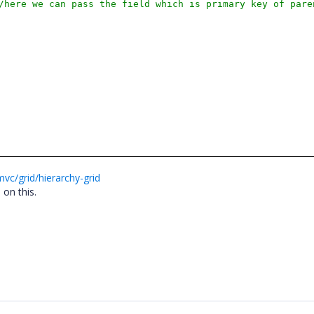
/here we can pass the field which is primary key of pare
vc/grid/hierarchy-grid
 on this.