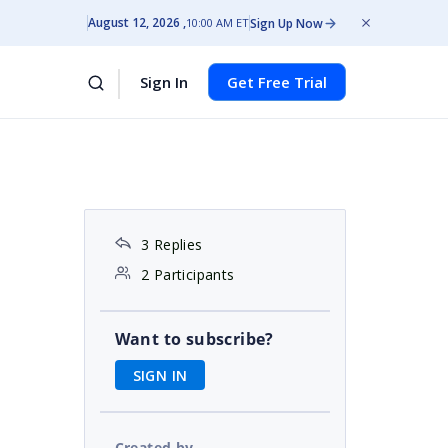
August 12, 2026
Sign Up Now
10:00 AM ET
Sign In
Get Free Trial
3 Replies
2 Participants
Want to subscribe?
SIGN IN
Created by