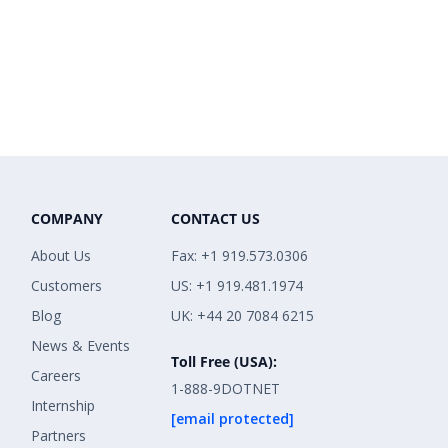
COMPANY
CONTACT US
About Us
Fax: +1 919.573.0306
Customers
US: +1 919.481.1974
Blog
UK: +44 20 7084 6215
News & Events
Toll Free (USA):
Careers
1-888-9DOTNET
Internship
[email protected]
Partners