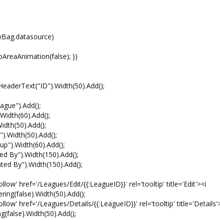
ag.datasource)
aAnimation(false); })
erText("ID").Width(50).Add();
e").Add();
th(60).Add();
h(50).Add();
idth(50).Add();
.Width(60).Add();
y").Width(150).Add();
By").Width(150).Add();
f='/Leagues/Edit/{{:LeagueID}}' rel='tooltip' title='Edit'><i
ering(false).Width(50).Add();
f='/Leagues/Details/{{:LeagueID}}' rel='tooltip' title='Details'
ng(false).Width(50).Add();