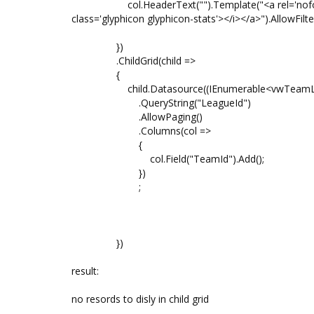
col.HeaderText("").Template("<a rel='nofollow' hre
class='glyphicon glyphicon-stats'></i></a>").AllowFilte
})
.ChildGrid(child =>
{
child.Datasource((IEnumerable<vwTeamList>)
.QueryString("LeagueId")
.AllowPaging()
.Columns(col =>
{
col.Field("TeamId").Add();
})
;
})
result:
no resords to disly in child grid