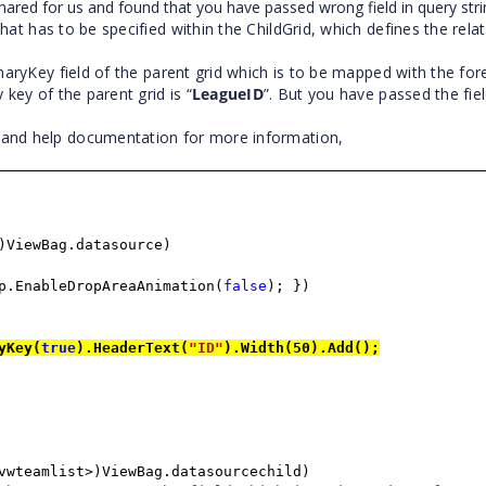
red for us and found that you have passed wrong field in query stri
hat has to be specified within the ChildGrid, which defines the rela
maryKey field of the parent grid which is to be mapped with the fo
 key of the parent grid is “
LeagueID
”. But you have passed the fi
e and help documentation for more information,
)ViewBag.datasource)
p.EnableDropAreaAnimation(
false
); })
yKey(
true
).HeaderText(
"ID"
).Width(50).Add();
vwteamlist>)ViewBag.datasourcechild)