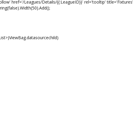
f='/Leagues/Details/{{:LeagueID}}' rel='tooltip' title='Fixtures'
ring(false).Width(50).Add();
ViewBag.datasourcechild)