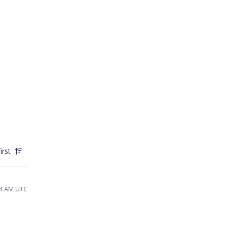
irst
24 AM UTC