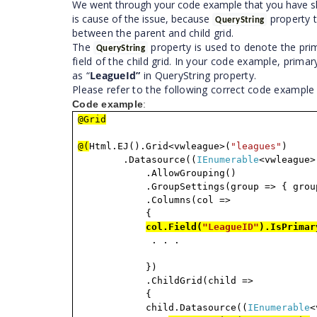
We went through your code example that you have sha
is cause of the issue, because
property t
QueryString
between the parent and child grid.
The
property is used to denote the pri
QueryString
field of the child grid. In your code example, primary
as “
LeagueId”
in QueryString property.
Please refer to the following correct code exampl
Code example
:
@Grid
@(
Html.EJ().Grid<vwleague>(
"leagues"
)
.Datasource((
IEnumerable
<vwleague>
.AllowGrouping()
.GroupSettings(group => { grou
.Columns(col =>
{
col.Field(
"LeagueID"
).IsPrimar
. . .
})
.ChildGrid(child =>
{
child.Datasource((
IEnumerable
<