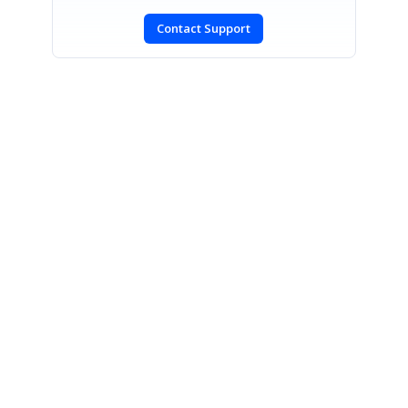
Contact Support
SIGN IN
To post a reply.
CONTACT US
Fax: +1 919.573.0306
US: +1 919.481.1974
UK: +44 20 7084 6215
Toll Free (USA):