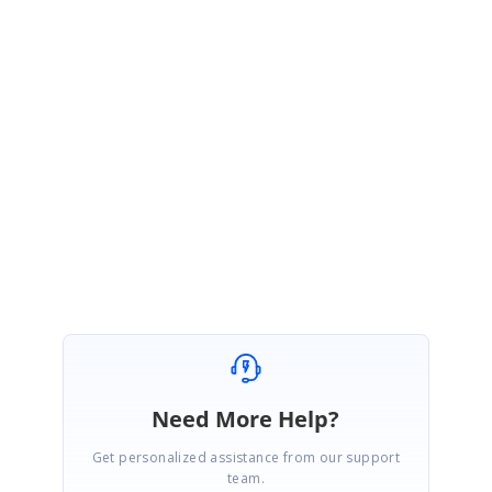
created under your account to track the status of this requirement. Please
log on to our support website to check for further updates.
https://www.syncfusion.com/account/login?
ReturnUrl=/support/directtrac/incidents
Regards,
Keerthana J
Need More Help?
Get personalized assistance from our support
team.