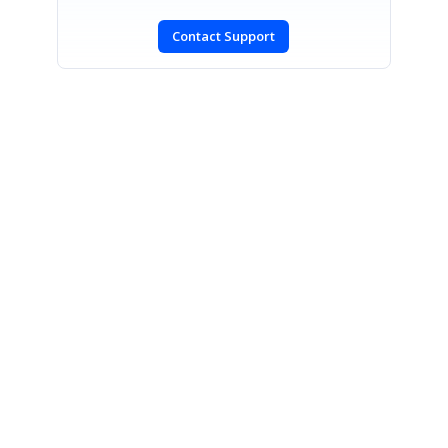
Contact Support
SIGN IN
To post a reply.
CONTACT US
Fax: +1 919.573.0306
US: +1 919.481.1974
UK: +44 20 7084 6215
Toll Free (USA):