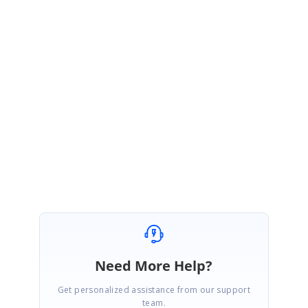
feature has been created under your account. Please log on to our
support website to check for further updates
https://www.syncfusion.com/account/login?
ReturnUrl=%2fsupport%2fdirecttrac%2fincidents
Regards,
Hemalatha M.R.
Need More Help?
Get personalized assistance from our support
team.