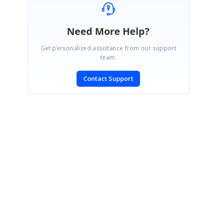
Need More Help?
Get personalized assistance from our support
team.
Contact Support
SIGN IN
To post a reply.
CONTACT US