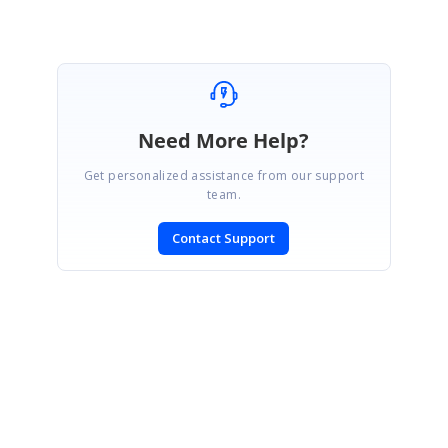
Need More Help?
Get personalized assistance from our support
team.
Contact Support
SIGN IN
To post a reply.