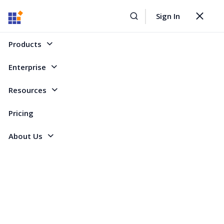
Sign In
Home
Forum
ASP.NET Core
RichTextEditor: Displaying word documents from disk
Toggle
navigat
RichTextEditor: Displaying word documents
Products
from disk
Enterprise
Resources
5 Replies
Created by
3 Participants
DO
Don
Pricing
About Us
Hi Guys,
When the user clicks on a document icon, Id like to display the document
in a modal popup.