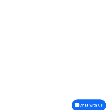
39K+
12K+
15K+
27K+
Privacy Policy
Cookie Policy
Website Terms of Use
Security Policy
Responsible Disclosure
Ethics Policy
®
Copyright © 2001 - 2026 Syncfusion
, Inc. All Rights Reserved. ||
Trademarks
Chat with us