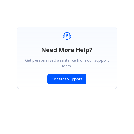
Ashok
Need More Help?
Get personalized assistance from our support
team.
Contact Support
SIGN IN
To post a reply.