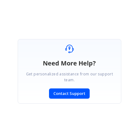
Regards,
Jessie
Need More Help?
Get personalized assistance from our support
team.
Contact Support
SIGN IN
To post a reply.