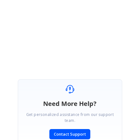
We are happy to hear that your requirement has been achieved.
Kindly
get back to us if you need further assistance. We will be happy to help
you out.
Regards,
Silambarasan I
Need More Help?
Get personalized assistance from our support
team.
Contact Support