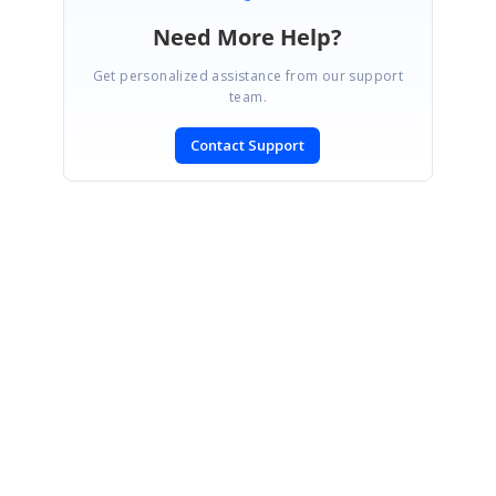
Need More Help?
Get personalized assistance from our support
team.
Contact Support
SIGN IN
To post a reply.
CONTACT US
Fax: +1 919.573.0306