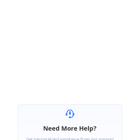
PG
Syncfusion Team
Pon Geetha A J
December 5, 2016 05:10 AM UTC
Hi Oula,
Since we are a US based business and therefore by law we cannot engage
in any commercial transaction with businesses from Syria, we are
regretfully unable to help.
Regards,
Geetha
Need More Help?
Get personalized assistance from our support