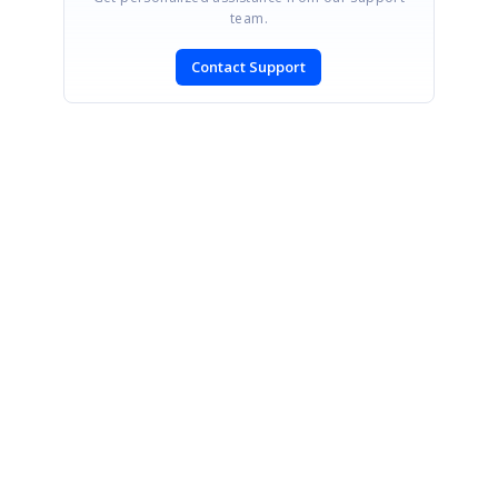
team.
Contact Support
SIGN IN
To post a reply.
CONTACT US
Fax: +1 919.573.0306
US: +1 919.481.1974
UK: +44 20 7084 6215