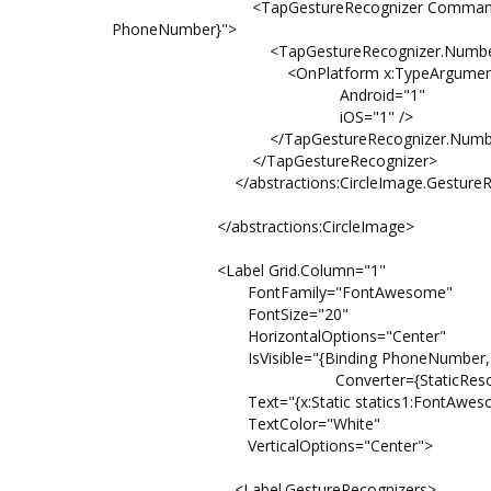
<TapGestureRecognizer Command="{Bindi
PhoneNumber}">
<TapGestureRecognizer.NumberOfT
<OnPlatform x:TypeArguments="x
Android="1"
iOS="1" />
</TapGestureRecognizer.NumberOfT
</TapGestureRecognizer>
</abstractions:CircleImage.GestureRec
</abstractions:CircleImage>
<Label Grid.Column="1"
FontFamily="FontAwesome"
FontSize="20"
HorizontalOptions="Center"
IsVisible="{Binding PhoneNumber,
Converter={StaticResource StringT
Text="{x:Static statics1:FontAwesome
TextColor="White"
VerticalOptions="Center">
<Label.GestureRecognizers>