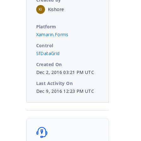
Kishore
KI
Platform
Xamarin.Forms
Control
SfDataGrid
Created On
Dec 2, 2016 03:21 PM UTC
Last Activity On
Dec 9, 2016 12:23 PM UTC