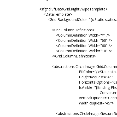
<sfgrid:SfDataGrid.RightSwipeTemplate>
<DataTemplate>
<Grid BackgroundColor="{x:Static statics:Pa
<Grid.ColumnDefinitions>
<ColumnDefinition Width="*" />
<ColumnDefinition Width="60" />
<ColumnDefinition Width="60" />
<ColumnDefinition Width="10" />
</Grid.ColumnDefinitions>
<abstractions:CircleImage Grid.Column
FillColor="{x:Static statics:Pal
HeightRequest="45"
HorizontalOptions="Cent
IsVisible="{Binding PhoneN
Converter={StaticResource Str
VerticalOptions="Center
WidthRequest="45">
<abstractions:CircleImage.GestureReco