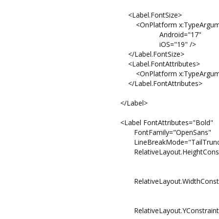
<Label.FontSize>
<OnPlatform x:TypeArguments=
Android="17"
iOS="19" />
</Label.FontSize>
<Label.FontAttributes>
<OnPlatform x:TypeArguments="FontAt
</Label.FontAttributes>
</Label>
<Label FontAttributes="Bold"
FontFamily="OpenSans"
LineBreakMode="TailTruncat
RelativeLayout.HeightConstraint="{Cons
Property=He
Factor=0
RelativeLayout.WidthConstraint="{Const
Property=W
Factor=1
RelativeLayout.YConstraint="{Constrai