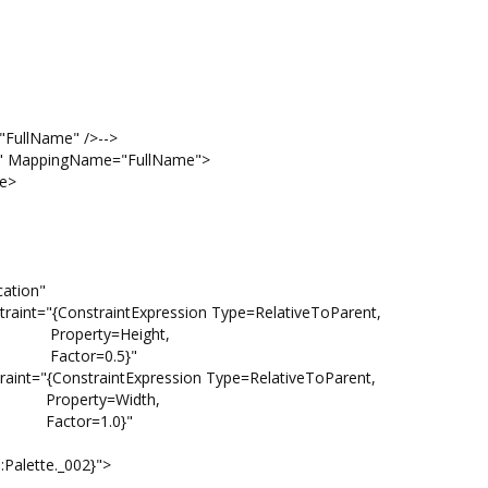
ullName" />-->
MappingName="FullName">
e>
ion"
traintExpression Type=RelativeToParent,
ight,
.5}"
raintExpression Type=RelativeToParent,
idth,
.0}"
tte._002}">