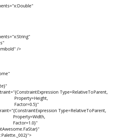
"x:Double"
x:String"
"
d" />
me"
}"
traintExpression Type=RelativeToParent,
ight,
.5}"
raintExpression Type=RelativeToParent,
idth,
.0}"
some.FaStar}"
tte._002}">