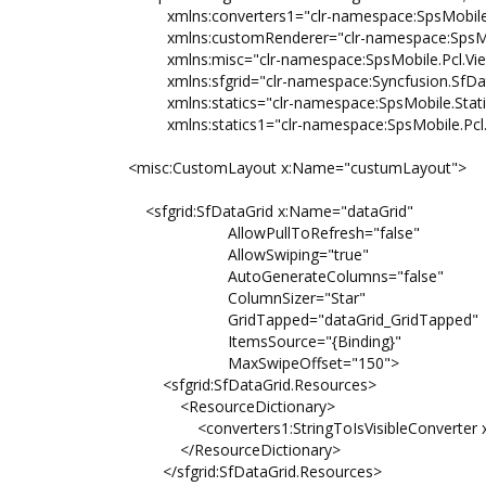
xmlns:converters1="clr-namespace:SpsMobile.Co
xmlns:customRenderer="clr-namespace:SpsMobile
xmlns:misc="clr-namespace:SpsMobile.Pcl.ViewM
xmlns:sfgrid="clr-namespace:Syncfusion.SfDataG
xmlns:statics="clr-namespace:SpsMobile.Static
xmlns:statics1="clr-namespace:SpsMobile.Pcl.St
<misc:CustomLayout x:Name="custumLayout">
<sfgrid:SfDataGrid x:Name="dataGrid"
AllowPullToRefresh="false"
AllowSwiping="true"
AutoGenerateColumns="false"
ColumnSizer="Star"
GridTapped="dataGrid_GridTapped"
ItemsSource="{Binding}"
MaxSwipeOffset="150">
<sfgrid:SfDataGrid.Resources>
<ResourceDictionary>
<converters1:StringToIsVisibleConverter x:Key
</ResourceDictionary>
</sfgrid:SfDataGrid.Resources>