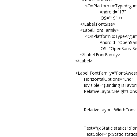
<OnPlatform x:TypeArguments=
Android="17"
iOS="19" />
</Label.FontSize>
<Label.FontFamily>
<OnPlatform x:TypeArguments="
Android="OpenSans
iOS="OpenSans-Semibol
</Label.FontFamily>
</Label>
<Label FontFamily="FontAweso
HorizontalOptions="End"
IsVisible="{Binding IsFavorite
RelativeLayout.HeightConstraint="{Cons
Property=He
Factor=0
RelativeLayout.WidthConstraint="{Const
Property=W
Factor=1
Text="{x:Static statics1:FontAwe
TextColor="{x:Static statics:Pale