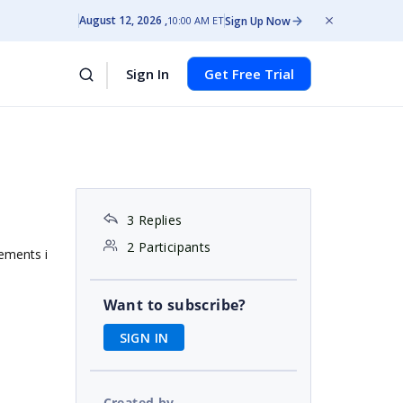
August 12, 2026
Sign Up Now
10:00 AM ET
Sign In
Get Free Trial
3 Replies
2 Participants
lements i
Want to subscribe?
SIGN IN
Created by