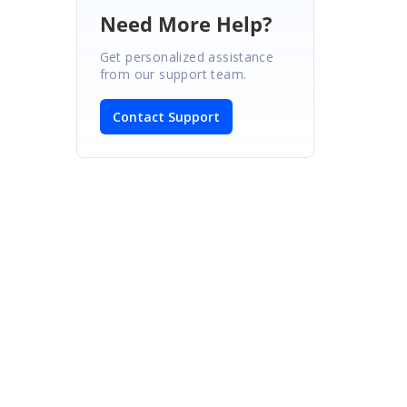
Need More Help?
Get personalized assistance
from our support team.
Contact Support