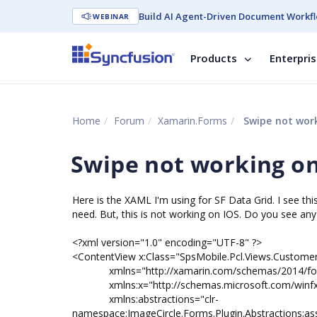
Build AI Agent-Driven Document Workfl
WEBINAR
Products
Enterpri
Home
Forum
Xamarin.Forms
Swipe not work
Swipe not working on
Here is the XAML I'm using for SF Data Grid. I see thi
need. But, this is not working on IOS. Do you see a
<?xml version="1.0" encoding="UTF-8" ?>
<ContentView x:Class="SpsMobile.Pcl.Views.Custome
xmlns="http://xamarin.com/schemas/2014/fo
xmlns:x="http://schemas.microsoft.com/winfx
xmlns:abstractions="clr-
namespace:ImageCircle.Forms.Plugin.Abstractions;as