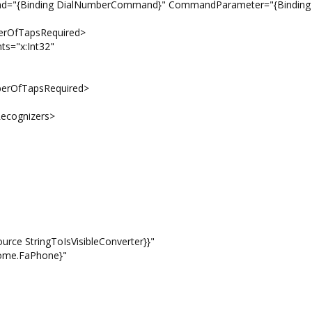
ng DialNumberCommand}" CommandParameter="{Binding
apsRequired>
:Int32"
apsRequired>
ognizers>
oIsVisibleConverter}}"
.FaPhone}"