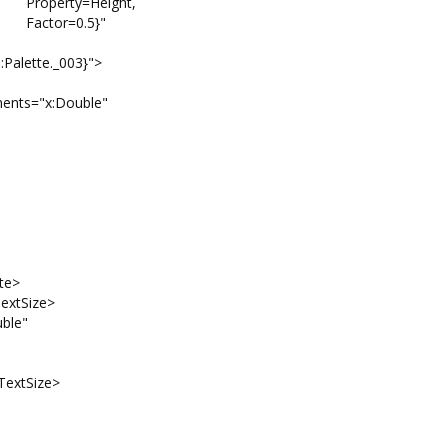
ight,
5}"
tte._003}">
"x:Double"
te>
xtSize>
le"
xtSize>