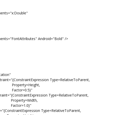
"x:Double"
tributes" Android="Bold" />
ion"
traintExpression Type=RelativeToParent,
ight,
.5}"
raintExpression Type=RelativeToParent,
idth,
.0}"
ntExpression Type=RelativeToParent,