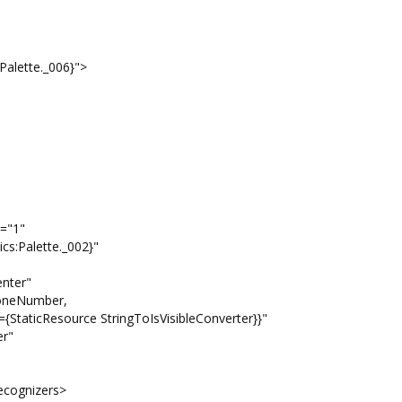
lette._006}">
="1"
ette._002}"
er"
umber,
ingToIsVisibleConverter}}"
"
gnizers>