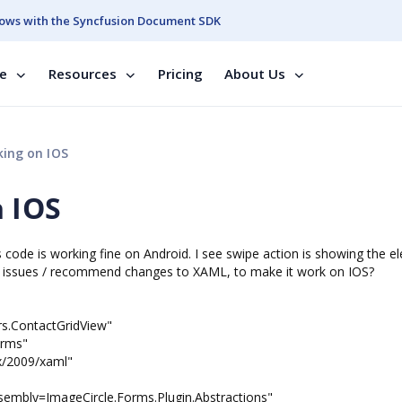
ows with the Syncfusion Document SDK
se
Resources
Pricing
About Us
ing on IOS
 IOS
s code is working fine on Android. I see swipe action is showing the e
ny issues / recommend changes to XAML, to make it work on IOS?
rs.ContactGridView"
rms"
/2009/xaml"
sembly=ImageCircle.Forms.Plugin.Abstractions"