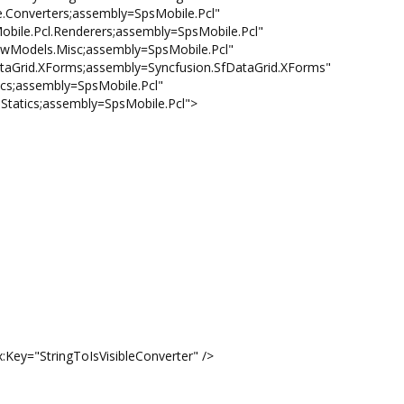
nverters;assembly=SpsMobile.Pcl"
.Pcl.Renderers;assembly=SpsMobile.Pcl"
odels.Misc;assembly=SpsMobile.Pcl"
rid.XForms;assembly=Syncfusion.SfDataGrid.XForms"
s;assembly=SpsMobile.Pcl"
atics;assembly=SpsMobile.Pcl">
="StringToIsVisibleConverter" />