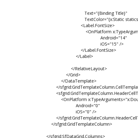
Property=He
Factor=0.
Text="{Binding Title}"
TextColor="{x:Static statics:Pale
<Label.FontSize>
<OnPlatform x:TypeArguments=
Android="14"
iOS="15" />
</Label.FontSize>
</Label>
</RelativeLayout>
</Grid>
</DataTemplate>
</sfgrid:GridTemplateColumn.CellTempla
<sfgrid:GridTemplateColumn.HeaderCellTe
<OnPlatform x:TypeArguments="x:Doub
Android="0"
iOS="0" />
</sfgrid:GridTemplateColumn.HeaderCellTe
</sfgrid:GridTemplateColumn>
</sfgrid:SfDataGrid.Columns>