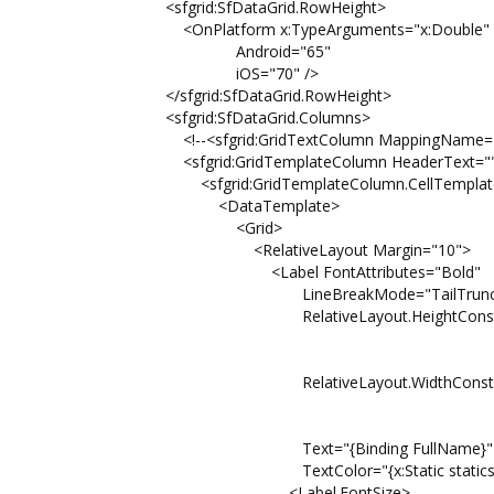
<sfgrid:SfDataGrid.RowHeight>
<OnPlatform x:TypeArguments="x:Double"
Android="65"
iOS="70" />
</sfgrid:SfDataGrid.RowHeight>
<sfgrid:SfDataGrid.Columns>
<!--<sfgrid:GridTextColumn MappingName="F
<sfgrid:GridTemplateColumn HeaderText="" 
<sfgrid:GridTemplateColumn.CellTemplat
<DataTemplate>
<Grid>
<RelativeLayout Margin="10">
<Label FontAttributes="Bold"
LineBreakMode="TailTruncat
RelativeLayout.HeightConstraint="{Cons
Property=He
Factor=0
RelativeLayout.WidthConstraint="{Const
Property=W
Factor=1
Text="{Binding FullName}"
TextColor="{x:Static statics:Pale
<Label.FontSize>