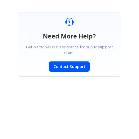
Need More Help?
Get personalized assistance from our support
team.
Contact Support
SIGN IN
To post a reply.