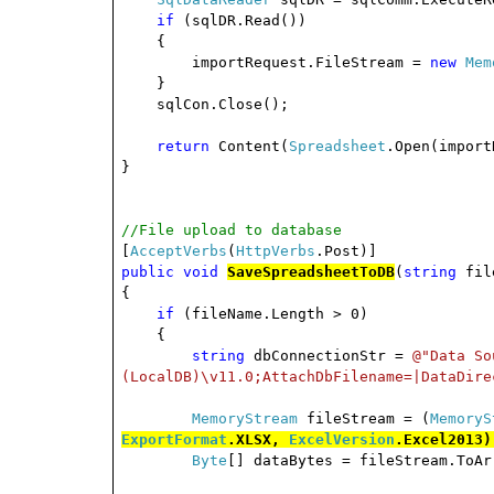
if
(sqlDR.Read())
{
importRequest.FileStream =
new
Mem
}
sqlCon.Close();
return
Content(
Spreadsheet
.Open(import
}
//File upload to database
[
AcceptVerbs
(
HttpVerbs
.Post)]
public
void
SaveSpreadsheetToDB
(
string
fil
{
if
(fileName.Length > 0)
{
string
dbConnectionStr =
@"Data So
(LocalDB)\v11.0;AttachDbFilename=|DataDire
MemoryStream
fileStream = (
MemoryS
ExportFormat
.XLSX,
ExcelVersion
.Excel2013)
Byte
[] dataBytes = fileStream.ToAr