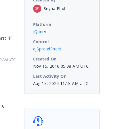
Seyha Phul
SP
Platform
jQuery
irst
Control
ejSpreadSheet
Created On
39 AM UTC
Nov 15, 2016 05:08 AM UTC
Last Activity On
Aug 13, 2020 11:18 AM UTC
”
’ &