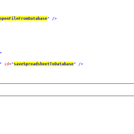
openFileFromDatabase
"
/>
>
"
id
="
saveSpreadsheetToDatabase
"
/>