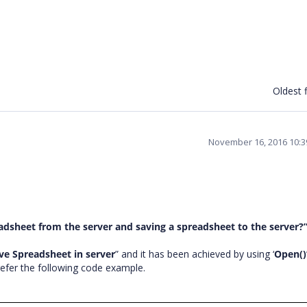
Oldest f
November 16, 2016 10:
dsheet from the server and saving a spreadsheet to the server?
ve Spreadsheet in server
” and it has been achieved by using ‘
Open()
refer the following code example.