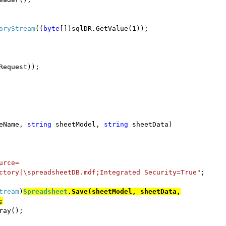
oryStream
((
byte
[])sqlDR.GetValue(1));
Request));
eName,
string
sheetModel,
string
sheetData)
urce=
ctory|\spreadsheetDB.mdf;Integrated Security=True"
;
tream
)
Spreadsheet
.Save(sheetModel, sheetData,
;
ray();