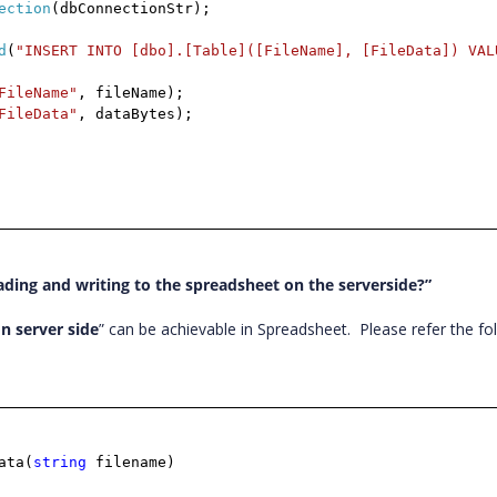
ection
(dbConnectionStr);
d
(
"INSERT INTO [dbo].[Table]([FileName], [FileData]) VAL
FileName"
, fileName);
FileData"
, dataBytes);
ding and writing to the spreadsheet on the serverside?”
n server side
” can be achievable in Spreadsheet.
Please refer the fo
ata(
string
filename)