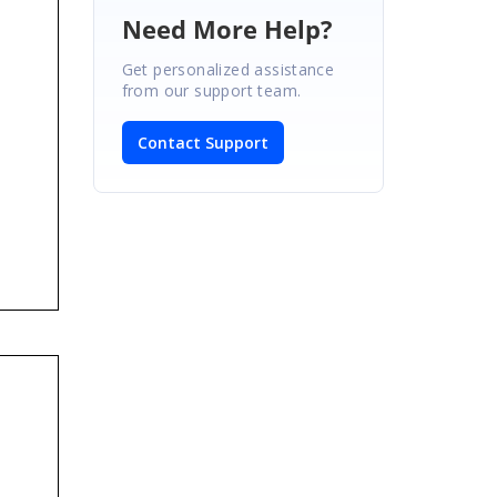
Need More Help?
Get personalized assistance
from our support team.
Contact Support