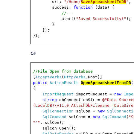
url:
"/Home/
SaveSpreadsheetToDB
"
,
success:
function
(data) {
//...
alert(
"Saved Successfully!"
);
}
});
});
C#
//File Open from database
[
AcceptVerbs
(
HttpVerbs
.Post)]
public
ActionResult
OpenSpreadsheetFromDB
(
{
ImportRequest
importRequest =
new
Impo
string
dbConnectionStr =
@"Data Source
(LocalDB)\v11.0;AttachDbFilename=|DataDire
SqlConnection
sqlCon =
new
SqlConnecti
SqlCommand
sqlComm =
new
SqlCommand
(
"S
"'"
, sqlCon);
sqlCon.Open();
SqlDataReader
sqlDR = sqlComm.ExecuteR