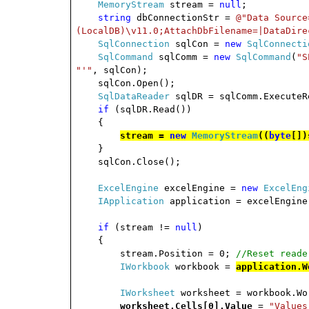
MemoryStream
stream =
null
;
string
dbConnectionStr =
@"Data Source
(LocalDB)\v11.0;AttachDbFilename=|DataDire
SqlConnection
sqlCon =
new
SqlConnecti
SqlCommand
sqlComm =
new
SqlCommand
(
"S
"'"
, sqlCon);
sqlCon.Open();
SqlDataReader
sqlDR = sqlComm.ExecuteR
if
(sqlDR.Read())
{
stream =
new
MemoryStream
((
byte
[])
}
sqlCon.Close();
ExcelEngine
excelEngine =
new
ExcelEng
IApplication
application = excelEngine
if
(stream !=
null
)
{
stream.Position = 0;
//Reset reade
IWorkbook
workbook =
application.W
IWorksheet
worksheet = workbook.W
worksheet.Cells[0].Value
=
"Values