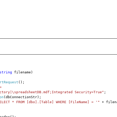
string
filename)
rtRequest
();
=
ctory|\spreadsheetDB.mdf;Integrated Security=True"
;
on
(dbConnectionStr);
ELECT * FROM [dbo].[Table] WHERE [FileName] = '"
+ filen
eader();