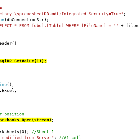
=
ctory|\spreadsheetDB.mdf;Integrated Security=True"
;
on
(dbConnectionStr);
ELECT * FROM [dbo].[Table] WHERE [FileName] = '"
+ filen
eader();
sqlDR.GetValue(1));
ine
();
.Excel;
r position
orkbooks.Open(stream)
;
orksheets[0];
//Sheet 1
 modified from Server"
;
//A1 cell