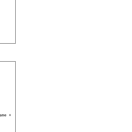
ame +