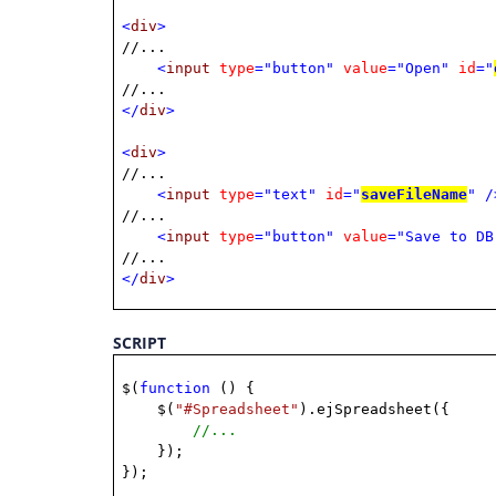
<
div
>
//...
<
input
type
="button"
value
="Open"
id
="
//...
</
div
>
<
div
>
//...
<
input
type
="text"
id
="
saveFileName
"
/
//...
<
input
type
="button"
value
="Save to DB
//...
</
div
>
SCRIPT
$(
function
() {
$(
"#Spreadsheet"
).ejSpreadsheet({
//...
});
});