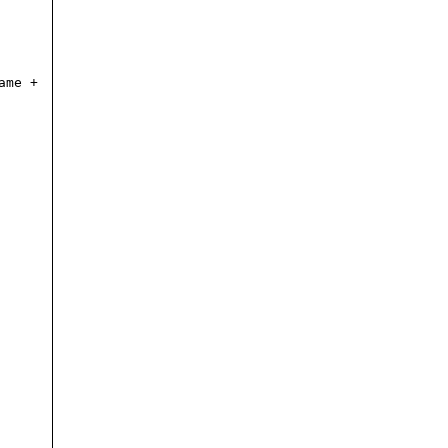
ame +