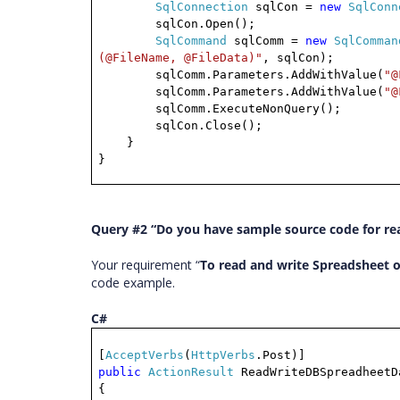
SqlConnection
sqlCon =
new
SqlConn
sqlCon.Open();
SqlCommand
sqlComm =
new
SqlComman
(@FileName, @FileData)"
, sqlCon);
sqlComm.Parameters.AddWithValue(
"@
sqlComm.Parameters.AddWithValue(
"@
sqlComm.ExecuteNonQuery();
sqlCon.Close();
}
}
Query #2 “Do you have sample source code for rea
Your requirement “
To read and write Spreadsheet o
code example.
C#
[
AcceptVerbs
(
HttpVerbs
.Post)]
public
ActionResult
ReadWriteDBSpreadheetD
{