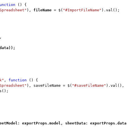
unction
() {
Spreadsheet"
),
fileName
= $(
"#ImportFileName"
).val();
,
data));
k"
,
function
() {
Spreadsheet"
), saveFileName = $(
"#saveFileName"
).val(),
s();
eetModel: exportProps.model, sheetData: exportProps.data