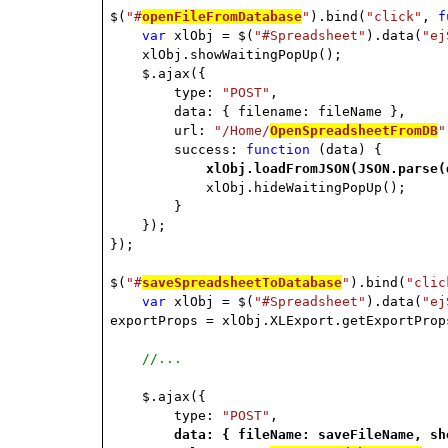
$(
"#
openFileFromDatabase
"
).bind(
"click"
,
f
var
xlObj = $(
"#Spreadsheet"
).data(
"ej
xlObj.showWaitingPopUp();
$.ajax({
type:
"POST"
,
data: { filename: fileName },
url:
"/Home/
OpenSpreadsheetFromDB
"
success:
function
(data) {
xlObj.loadFromJSON(JSON.parse(
xlObj.hideWaitingPopUp();
}
});
});
$(
"#
saveSpreadsheetToDatabase
"
).bind(
"clic
var
xlObj = $(
"#Spreadsheet"
).data(
"ej
exportProps = xlObj.XLExport.getExportProp
//...
$.ajax({
type:
"POST"
,
data: { fileName: saveFileName, sh