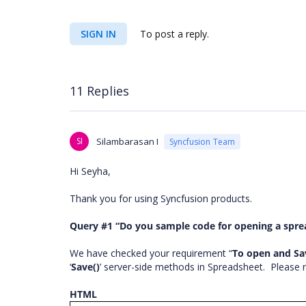
SIGN IN
To post a reply.
11 Replies
SI
Silambarasan I
Syncfusion Team
Hi Seyha,
Thank you for using Syncfusion products.
Query #1 “Do you sample code for opening a sprea
We have checked your requirement “
To open and Sa
‘
Save()
’ server-side methods in Spreadsheet.
Please 
HTML