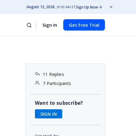
August 12, 2026
Sign Up Now
10:00 AM ET
Sign In
Get Free Trial
11 Replies
7 Participants
Want to subscribe?
SIGN IN
Created by