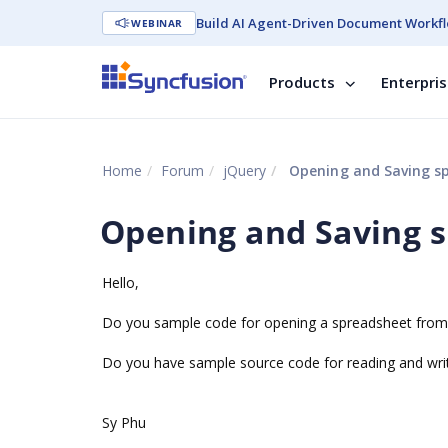
Build AI Agent-Driven Document Workfl
WEBINAR
Products
Enterpri
Home
Forum
jQuery
Opening and Saving spr
Opening and Saving s
Hello,
Do you sample code for opening a spreadsheet from t
Do you have sample source code for reading and writ
Sy Phu