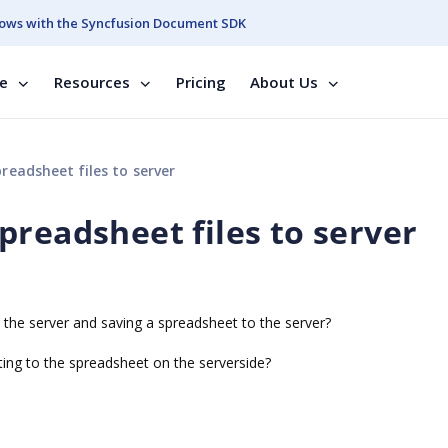
ows with the Syncfusion Document SDK
se
Resources
Pricing
About Us
eadsheet files to server
preadsheet files to server
he server and saving a spreadsheet to the server?
ing to the spreadsheet on the serverside?