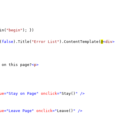
in(
"begin"
); })
(
false
).Title(
"Error List"
).ContentTemplate(
@
<
div
>
 on this page?
<
p
>
ue
="Stay on Page"
onclick
="
Stay()
"
/>
ue
="Leave Page"
onclick
="
Leave()
"
/>