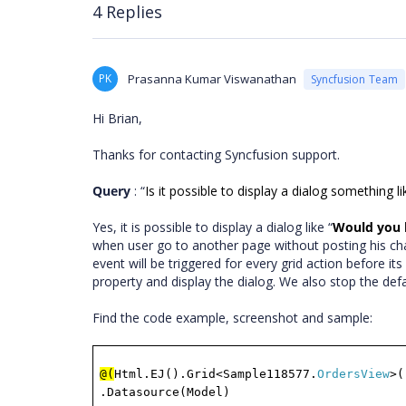
4 Replies
PK
Prasanna Kumar Viswanathan
Syncfusion Team
Hi Brian,
Thanks for contacting Syncfusion support.
Query
: “
Is it possible to display a dialog something 
Yes, it is possible to display a dialog like “
Would you l
when user go to another page without posting his ch
event will be triggered for every grid action before it
property and display the dialog. We also stop the def
Find the code example, screenshot and sample:
@(
Html.EJ().Grid<Sample118577.
OrdersView
>(
.Datasource(Model)