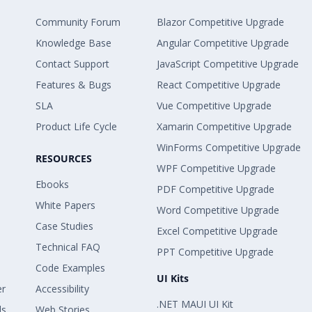
Community Forum
Blazor Competitive Upgrade
Knowledge Base
Angular Competitive Upgrade
Contact Support
JavaScript Competitive Upgrade
Features & Bugs
React Competitive Upgrade
SLA
Vue Competitive Upgrade
Product Life Cycle
Xamarin Competitive Upgrade
WinForms Competitive Upgrade
RESOURCES
WPF Competitive Upgrade
Ebooks
PDF Competitive Upgrade
White Papers
Word Competitive Upgrade
Case Studies
Excel Competitive Upgrade
Technical FAQ
PPT Competitive Upgrade
Code Examples
UI Kits
er
Accessibility
.NET MAUI UI Kit
ls
Web Stories