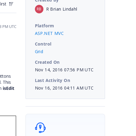
irst
R Brian Lindahl
RB
Platform
43 PM UTC
ASP.NET MVC
Control
Grid
Created On
Nov 14, 2016 07:56 PM UTC
uttons
Last Activity On
. This
Nov 16, 2016 04:11 AM UTC
th
isEdit