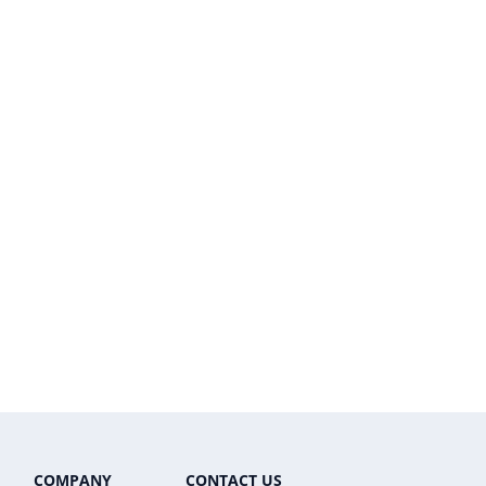
COMPANY
CONTACT US