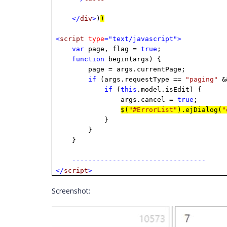
</
div
>
)
)
<
script
type
="text/javascript">
var
page, flag =
true
;
function
begin(args) {
page = args.currentPage;
if
(args.requestType ==
"paging"
&&
if
(
this
.model.isEdit) {
args.cancel =
true
;
$(
"#ErrorList"
).ejDialog(
"
}
}
}
---------------------------------
</
script
>
Screenshot: