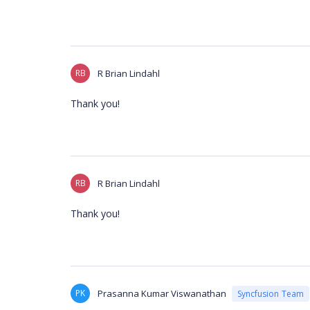
RB
R Brian Lindahl
Thank you!
RB
R Brian Lindahl
Thank you!
PK
Prasanna Kumar Viswanathan
Syncfusion Team