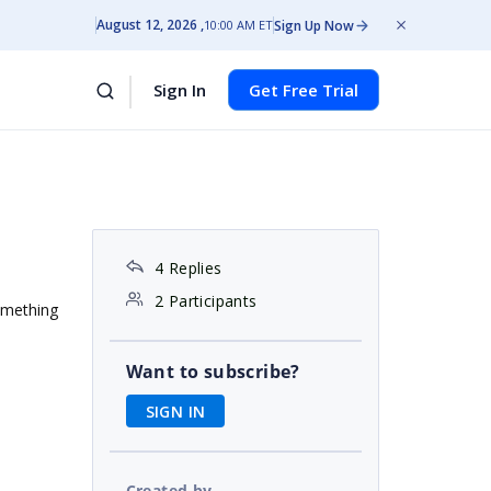
August 12, 2026
Sign Up Now
10:00 AM ET
Sign In
Get Free Trial
4 Replies
2 Participants
something
Want to subscribe?
SIGN IN
Created by