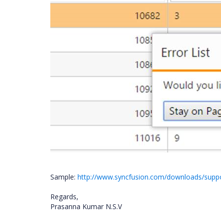
Sample:
http://www.syncfusion.com/downloads/sup
Regards,
Prasanna Kumar N.S.V