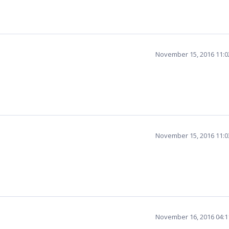
November 15, 2016 11:
November 15, 2016 11:
November 16, 2016 04: