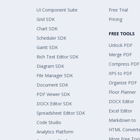
UI Component Suite
Free Trial
Grid SDK
Pricing
Chart SDK
FREE TOOLS
Scheduler SDK
Unlock PDF
Gantt SDK
Merge PDF
Rich Text Editor SDK
Compress PDF
Diagram SDK
XPS to PDF
File Manager SDK
Organize PDF
Document SDK
Floor Planner
PDF Viewer SDK
DOCX Editor
DOCX Editor SDK
Excel Editor
Spreadsheet Editor SDK
Markdown to
Code Studio
HTML Convert
Analytics Platform
More Free Too