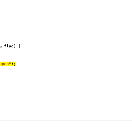
 flag) {
open"
);