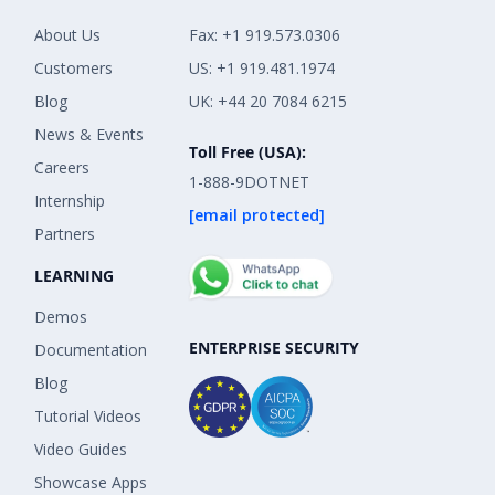
About Us
Fax: +1 919.573.0306
Customers
US: +1 919.481.1974
Blog
UK: +44 20 7084 6215
News & Events
Toll Free (USA):
Careers
1-888-9DOTNET
Internship
[email protected]
Partners
LEARNING
Demos
ENTERPRISE SECURITY
Documentation
Blog
Tutorial Videos
Video Guides
Showcase Apps