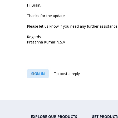
Hi Brain,
Thanks for the update.
Please let us know if you need any further assistance 
Regards,
Prasanna Kumar N.S.V
SIGN IN
To post a reply.
EXPLORE OUR PRODUCTS
GET PRODUCT