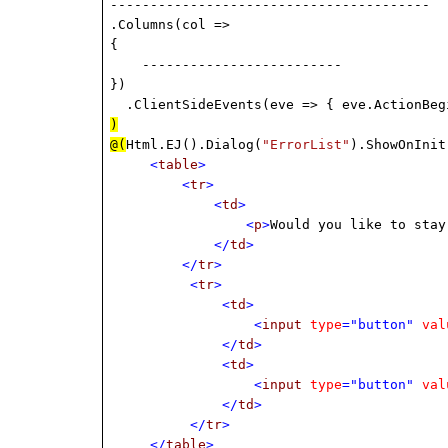
----------------------------------------
.Columns(col =>
{
-------------------------
})
.ClientSideEvents(eve => { eve.ActionBeg
)
@(
Html.EJ().Dialog(
"ErrorList"
).ShowOnInit
<
table
>
<
tr
>
<
td
>
<
p
>
Would you like to stay
</
td
>
</
tr
>
<
tr
>
<
td
>
<
input
type
="button"
val
</
td
>
<
td
>
<
input
type
="button"
val
</
td
>
</
tr
>
</
table
>