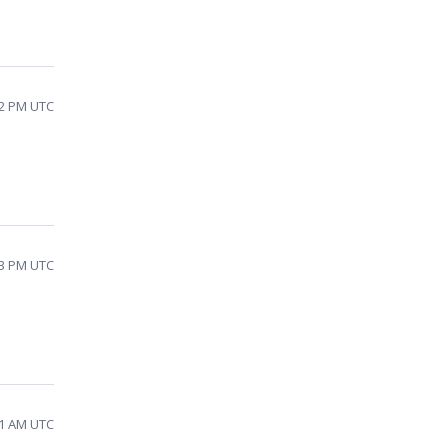
02 PM UTC
03 PM UTC
11 AM UTC