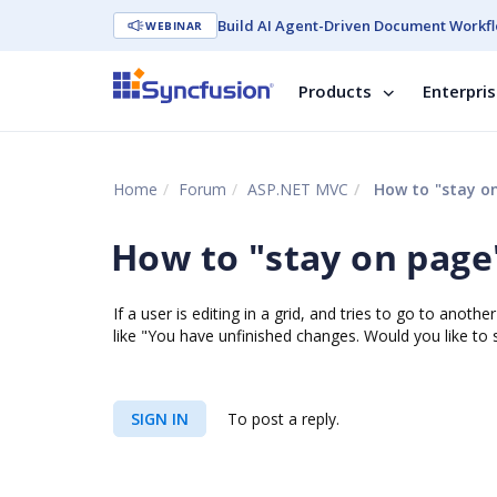
Build AI Agent-Driven Document Workfl
WEBINAR
Products
Enterpri
Home
Forum
ASP.NET MVC
How to "stay on 
How to "stay on page" 
If a user is editing in a grid, and tries to go to anot
like "You have unfinished changes. Would you like to
SIGN IN
To post a reply.