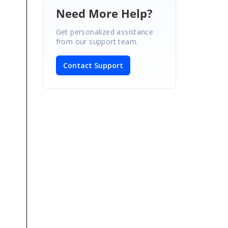
Need More Help?
Get personalized assistance
from our support team.
Contact Support