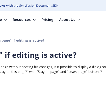
ows with the Syncfusion Document SDK
se
Resources
Pricing
About Us
page" if editing is active?
if editing is active?
her page without posting his changes, is it possible to display a dialog 
 stay on this page?" with "Stay on page" and "Leave page" buttons?