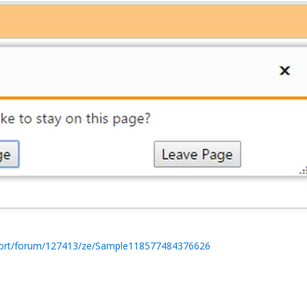
port/forum/127413/ze/Sample118577484376626