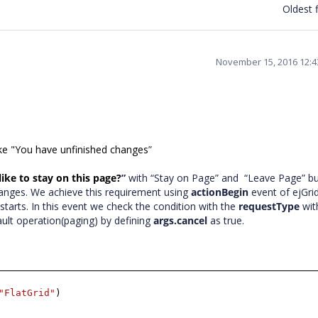
Oldest f
November 15, 2016 12:
like "You have unfinished changes
”
ike to stay on this page?
”
with “Stay on Page” and “Leave Page” b
anges. We achieve this requirement using
actionBegin
event of ejGrid
s starts. In this event we check the condition with the
requestType
wi
ault operation(paging) by defining
args.cancel
as true.
"FlatGrid"
)