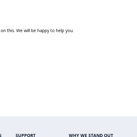
on this. We will be happy to help you.
S
SUPPORT
WHY WE STAND OUT