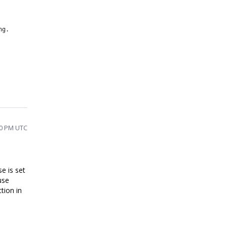
ng.
10 PM UTC
se is set
use
ction in