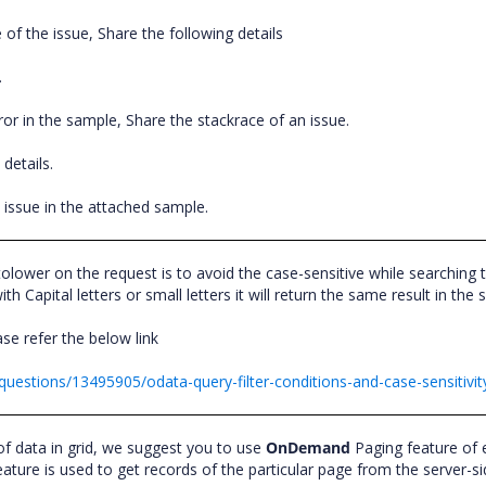
 of the issue, Share the following details
.
error in the sample, Share the stackrace of an issue.
n details.
the issue in the attached sample.
olower on the request is to avoid the case-sensitive while searching 
h Capital letters or small letters it will return the same result in the
se refer the below link
questions/13495905/odata-query-filter-conditions-and-case-sensitivit
f data in grid, we suggest you to use
OnDemand
Paging feature of e
re is used to get records of the particular page from the server-s