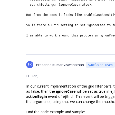
searchSettings: {ignoreCase:false},
But from the docs it looks like
enableCaseSensiti
So is there a Grid setting to set ignoreCase to f
I am able to work around this problem in my onPre
PK
Prasanna Kumar Viswanathan
Syncfusion Team
Hi Dan,
In our current implementation of the grid filter bar’s,
as false, then the
ignoreCase
will be set as true in e
actionBegin
event of ejGrid. This event will be trigger
the arguments, using that we can change the matchc
Find the code example and sample: