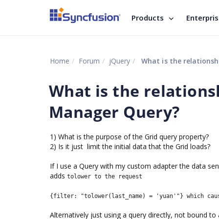
Products
Enterpri
Home
Forum
jQuery
What is the relations
What is the relation
Manager Query?
1) What is the purpose of the Grid query property?
2) Is it just limit the initial data that the Grid loads?
If I use a Query with my custom adapter the data sent 
adds
tolower to the request
{filter: "tolower(last_name) = 'yuan'"} which cau
Alternatively just using a query directly, not bound to 