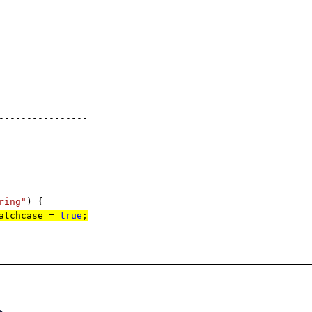
----------
ring"
) {
matchcase =
true
;