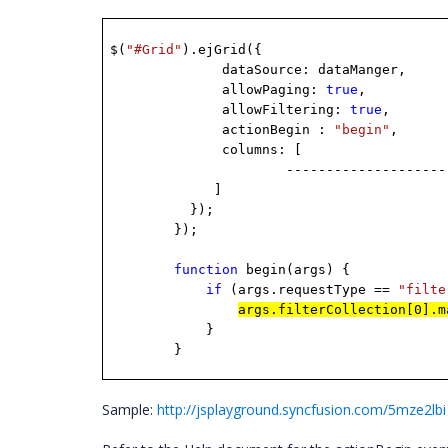
$(
"#Grid"
).ejGrid({
dataSource: dataManger,
allowPaging:
true
,
allowFiltering:
true
,
actionBegin :
"begin"
,
columns: [
--------------------------
]
});
});
function
begin(args) {
if
(args.requestType ==
"filte
args.filterCollection[0].
}
}
Sample:
http://jsplayground.syncfusion.com/5mze2lbi