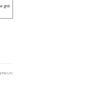
e grid.
58 PM UTC