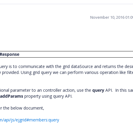
November 10, 2016 01:
Response
uery is to communicate with the grid dataSource and returns the desi
provided. Using grid query we can perform various operation like filt
ional parameter to an controller action, use the
query
API. In this s
n
addParams
property using query API.
er the below document,
om/api/js/ejgrid#members:query