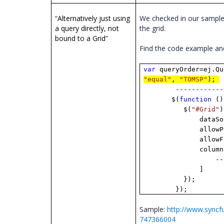
“
Alternatively just using
We checked in our sample 
a query directly, not
the grid.
bound to a Grid
”
Find the code example a
var
queryOrder=ej.Qu
"equal"
,
"TOMSP"
);
------------
$(
function
()
$(
"#Grid"
)
dataSource: 
allowPag
allowFilte
columns:
------------
]
});
});
Sample:
http://www.sync
747366004