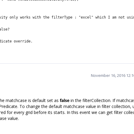
vity only works with the
filterType : "excel" which I am not usi
alse?
dicate override.
November 16, 2016 12:
 the matchcase is default set as
false
in the filterCollection. If matchca
j.Predicate. To change the default matchcase value in filter collection, 
ed for every grid before its starts. In this event we can get filter colle
ase value.