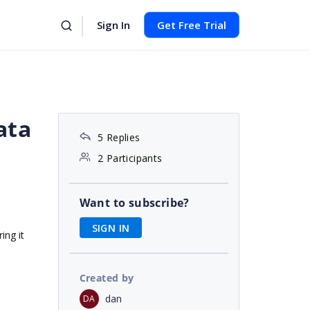
Sign In
Get Free Trial
ata
5 Replies
2 Participants
Want to subscribe?
SIGN IN
ing it
Created by
dan
DA