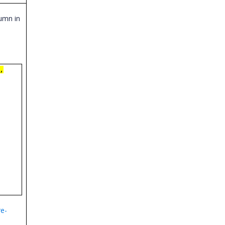
umn in
,
e-