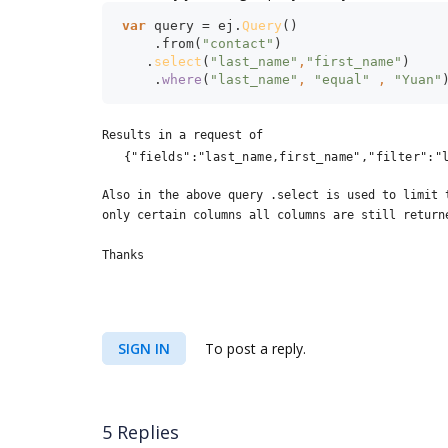
var 
query = ej.
Query
()
    .from(
"contact"
)
   .
select
(
"last_name"
,
"first_name"
)
    .
where
(
"last_name"
, 
"equal" 
, 
"Yuan"
Results in a request of
{"fields":"last_name,first_name","filter":"
Also in the above query .select is used to limit 
only certain columns all columns are still return
Thanks
SIGN IN
To post a reply.
5 Replies