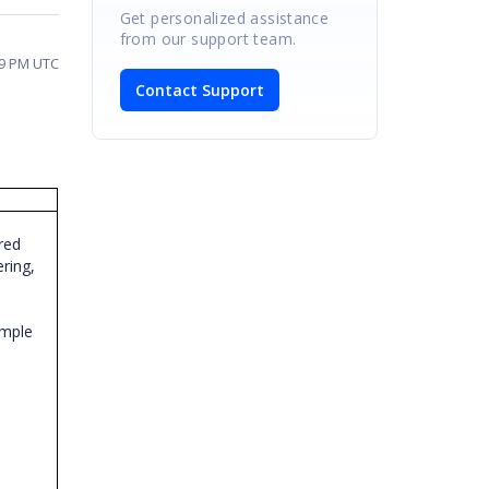
Get personalized assistance
from our support team.
09 PM UTC
Contact Support
red
ering,
ample