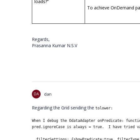
loads?
”
To achieve OnDemand pagi
Regards,
Prasanna Kumar N.S.V
DA
dan
Regarding the Grid sending the
tolower:
When I debug the OdataAdapter
onPredicate: functi
pred.ignoreCase is always = true. I have tried v
filterSettings: {showPredicate:true ,filterType 