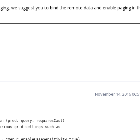
ng, we suggest you to bind the remote data and enable paging in th
November 14, 2016 06:
on (pred, query, requiresCast)
arious grid settings such as
: "menu",enableCaseSensitivity:true},