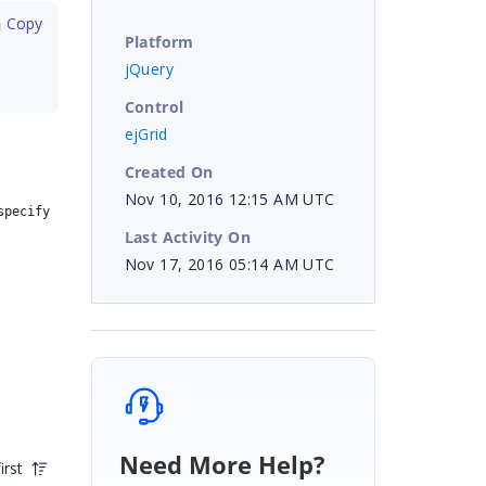
 Copy
Platform
jQuery
Control
ejGrid
Created On
Nov 10, 2016 12:15 AM UTC
pecify 
Last Activity On
Nov 17, 2016 05:14 AM UTC
Need More Help?
irst