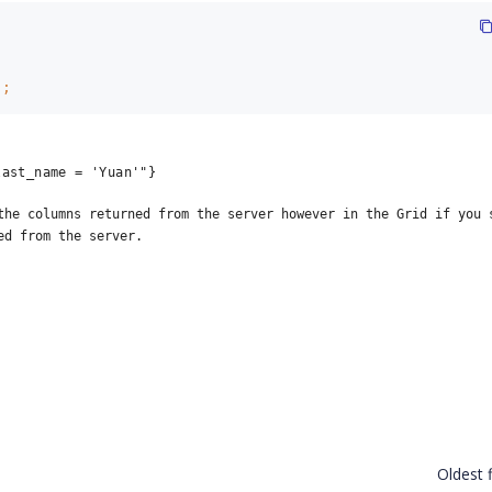
)
;
last_name = 'Yuan'"}
the columns returned from the server however in the Grid if you s
ed from the server.
Oldest f