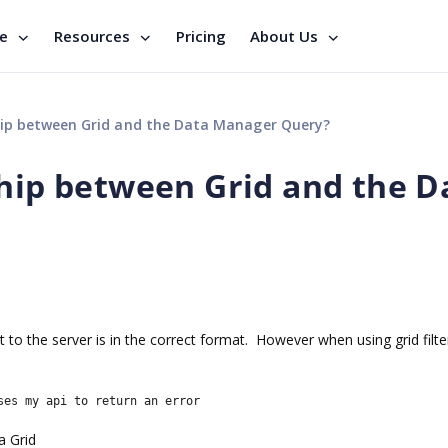
se
Resources
Pricing
About Us
hip between Grid and the Data Manager Query?
ship between Grid and the D
to the server is in the correct format. However when using grid filter
ses my api to return an error
a Grid