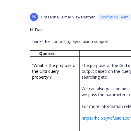
PK
Prasanna Kumar Viswanathan
Syncfusion Team
Hi Dan,
Thanks for contacting Syncfusion support.
Queries
“
What is the purpose of
The purpose of the Grid q
the Grid query
output based on the query 
property
”?
searching etc.
We can also pass an addit
we pass the parameter i
For more information ref
https://help.syncfusion.c