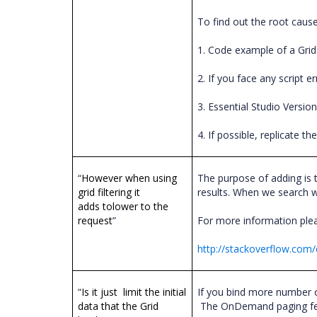
To find out the root cause
1. Code example of a Grid
2. If you face any script 
3. Essential Studio Versio
4. If possible, replicate 
“
However when using
The purpose of adding is t
grid filtering it
results. When we search wit
adds tolower to the
request
”
For more information plea
http://stackoverflow.com/
“
Is it just limit the initial
If you bind more number o
data that the Grid
The OnDemand paging featu