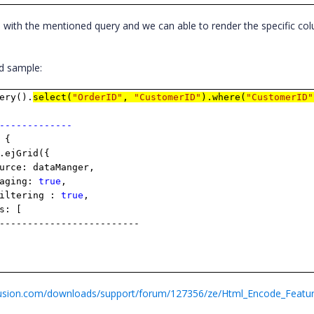
with the mentioned query and we can able to render the specific col
nd sample:
ery().
select(
"OrderID"
,
"CustomerID"
).where(
"CustomerID"
-------------
 {
.ejGrid({
dataManger,
ing:
true
,
ring :
true
,
 [
---------------
fusion.com/downloads/support/forum/127356/ze/Html_Encode_Featur