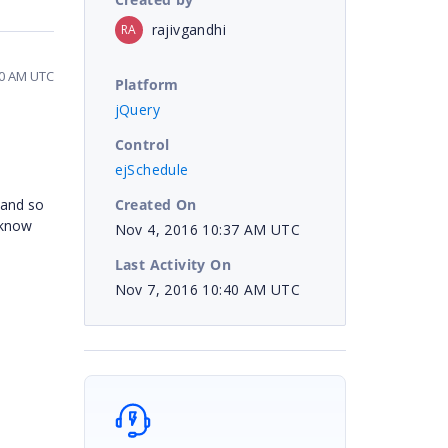
rajivgandhi
RA
40 AM UTC
Platform
jQuery
Control
ejSchedule
Created On
 and so
 know
Nov 4, 2016 10:37 AM UTC
Last Activity On
Nov 7, 2016 10:40 AM UTC