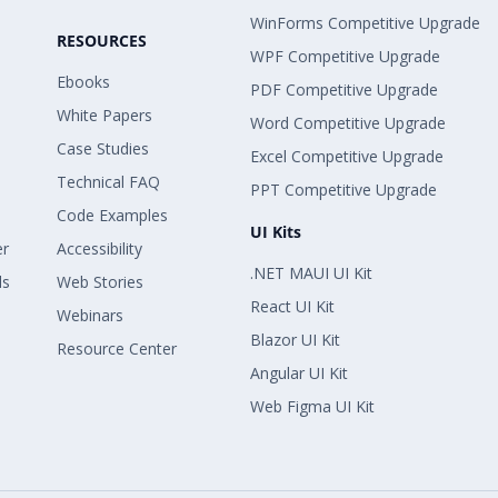
WinForms Competitive Upgrade
RESOURCES
WPF Competitive Upgrade
Ebooks
PDF Competitive Upgrade
White Papers
Word Competitive Upgrade
Case Studies
Excel Competitive Upgrade
Technical FAQ
PPT Competitive Upgrade
Code Examples
UI Kits
er
Accessibility
.NET MAUI UI Kit
ls
Web Stories
React UI Kit
Webinars
Blazor UI Kit
Resource Center
Angular UI Kit
Web Figma UI Kit