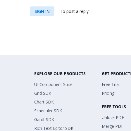
SIGN IN
To post a reply.
EXPLORE OUR PRODUCTS
GET PRODUCT
UI Component Suite
Free Trial
Grid SDK
Pricing
Chart SDK
FREE TOOLS
Scheduler SDK
Unlock PDF
Gantt SDK
Merge PDF
Rich Text Editor SDK