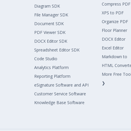
Compress PDF
Diagram SDK
XPS to PDF
File Manager SDK
Organize PDF
Document SDK
Floor Planner
PDF Viewer SDK
DOCX Editor
DOCX Editor SDK
Excel Editor
Spreadsheet Editor SDK
Markdown to
Code Studio
HTML Convert
Analytics Platform
More Free Too
Reporting Platform
❯
eSignature Software and API
Customer Service Software
Knowledge Base Software