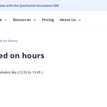
ows with the Syncfusion Document SDK
se
Resources
Pricing
About Us
ed on hours
sed on hours
s like (12:35 to 13:45 )