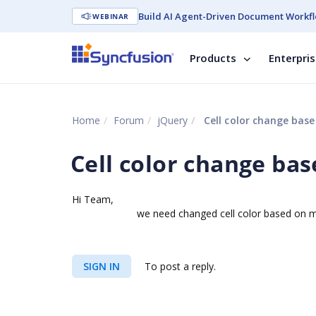
Build AI Agent-Driven Document Workfl
WEBINAR
Products
Enterpri
Home
Forum
jQuery
Cell color change bas
Cell color change ba
Hi Team,
we need changed cell color based on minuite
SIGN IN
To post a reply.