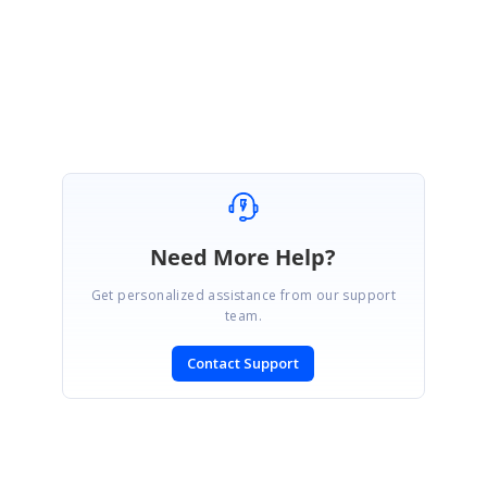
Regards,
Vijayalakshmi V.R.
Need More Help?
Get personalized assistance from our support
team.
Contact Support
SIGN IN
To post a reply.