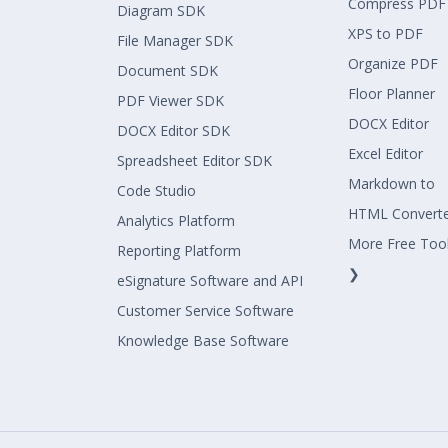
Compress PDF
Diagram SDK
XPS to PDF
File Manager SDK
Organize PDF
Document SDK
Floor Planner
PDF Viewer SDK
DOCX Editor
DOCX Editor SDK
Excel Editor
Spreadsheet Editor SDK
Markdown to
Code Studio
HTML Convert
Analytics Platform
More Free Too
Reporting Platform
❯
eSignature Software and API
Customer Service Software
Knowledge Base Software