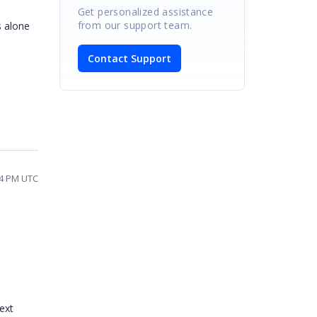
Get personalized assistance
from our support team.
s alone
Contact Support
14 PM UTC
ext