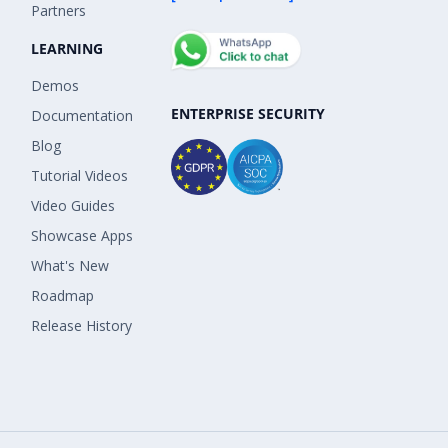
Partners
LEARNING
Demos
ENTERPRISE SECURITY
Documentation
Blog
Tutorial Videos
Video Guides
Showcase Apps
What's New
Roadmap
Release History