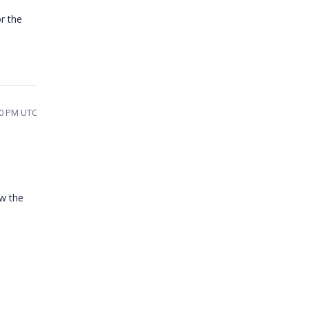
r the
30 PM UTC
w the