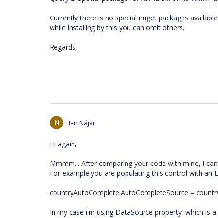
Currently there is no special nuget packages availa
while installing by this you can omit others.
Regards,
IN
Ian Nájar
Hi again,
Mmmm... After comparing your code with mine, I can
For example you are populating this control with an 
countryAutoComplete.AutoCompleteSource = count
In my case i'm using DataSource property, which is a