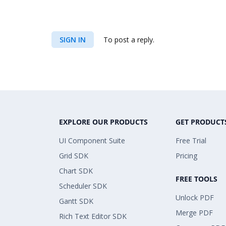
SIGN IN
To post a reply.
EXPLORE OUR PRODUCTS
GET PRODUCT
UI Component Suite
Free Trial
Grid SDK
Pricing
Chart SDK
FREE TOOLS
Scheduler SDK
Unlock PDF
Gantt SDK
Merge PDF
Rich Text Editor SDK