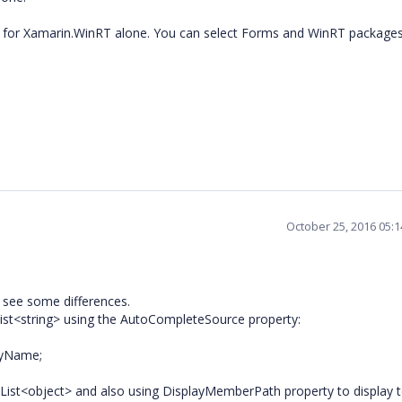
ble for Xamarin.WinRT alone. You can select Forms and WinRT package
October 25, 2016 05:
 see some differences.
List<string> using the AutoCompleteSource property:
ryName;
 List<object> and also using DisplayMemberPath property to display t