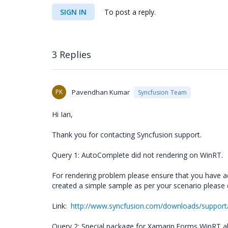
SIGN IN
To post a reply.
3 Replies
PK
Pavendhan Kumar
Syncfusion Team
Hi Ian,
Thank you for contacting Syncfusion support.
Query 1: AutoComplete did not rendering on WinRT.
For rendering problem please ensure that you have 
created a simple sample as per your scenario please 
Link:
http://www.syncfusion.com/downloads/suppo
Query 2: Special package for Xamarin.Forms WinRT a