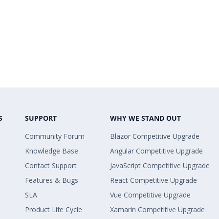
S
SUPPORT
WHY WE STAND OUT
Community Forum
Blazor Competitive Upgrade
Knowledge Base
Angular Competitive Upgrade
Contact Support
JavaScript Competitive Upgrade
Features & Bugs
React Competitive Upgrade
SLA
Vue Competitive Upgrade
Product Life Cycle
Xamarin Competitive Upgrade