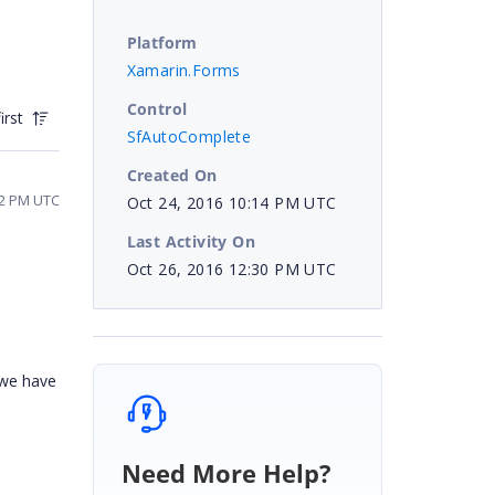
Platform
Xamarin.Forms
Control
irst
SfAutoComplete
Created On
32 PM UTC
Oct 24, 2016 10:14 PM UTC
Last Activity On
Oct 26, 2016 12:30 PM UTC
 we have
Need More Help?