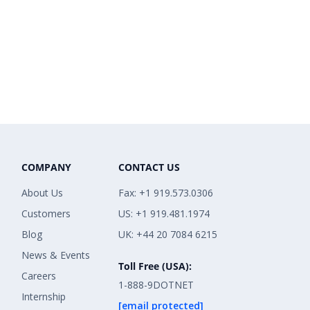
COMPANY
CONTACT US
About Us
Fax: +1 919.573.0306
Customers
US: +1 919.481.1974
Blog
UK: +44 20 7084 6215
News & Events
Toll Free (USA):
Careers
1-888-9DOTNET
Internship
[email protected]