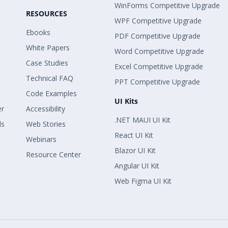
WinForms Competitive Upgrade
RESOURCES
WPF Competitive Upgrade
Ebooks
PDF Competitive Upgrade
White Papers
Word Competitive Upgrade
Case Studies
Excel Competitive Upgrade
Technical FAQ
PPT Competitive Upgrade
Code Examples
UI Kits
er
Accessibility
.NET MAUI UI Kit
ls
Web Stories
React UI Kit
Webinars
Blazor UI Kit
Resource Center
Angular UI Kit
Web Figma UI Kit