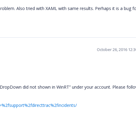
roblem. Also tried with XAML with same results. Perhaps it is a bug fo
October 26, 2016 12:
 DropDown did not shown in WinRT” under your account. Please follo
=%2fsupport%2fdirecttrac%2fincidents/