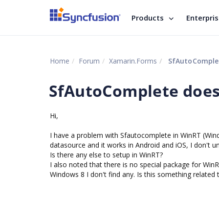
Products
Enterpri
Home
Forum
Xamarin.Forms
SfAutoComplet
SfAutoComplete does
Hi,
I have a problem with Sfautocomplete in WinRT (Wind
datasource and it works in Android and iOS, I don't 
Is there any else to setup in WinRT?
I also noted that there is no special package for WinR
Windows 8 I don't find any. Is this something related 