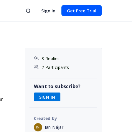
Sign In
Get Free Trial
3 Replies
2 Participants
a
Want to subscribe?
SIGN IN
or
Created by
Ian Nájar
IN