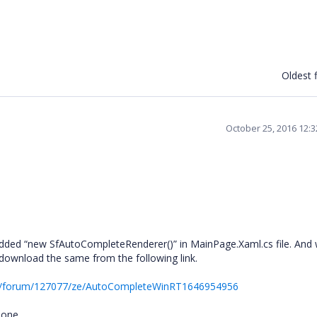
Oldest f
October 25, 2016 12:
added “new SfAutoCompleteRenderer()” in MainPage.Xaml.cs file. And
download the same from the following link.
rt/forum/127077/ze/AutoCompleteWinRT1646954956
lone.