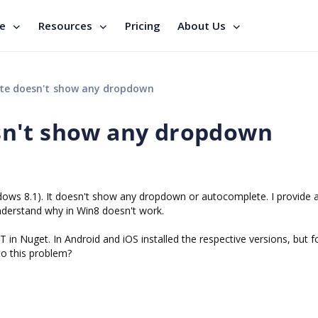
se
Resources
Pricing
About Us
e doesn't show any dropdown
n't show any dropdown
ows 8.1). It doesn't show any dropdown or autocomplete. I provide 
understand why in Win8 doesn't work.
T in Nuget. In Android and iOS installed the respective versions, but f
to this problem?