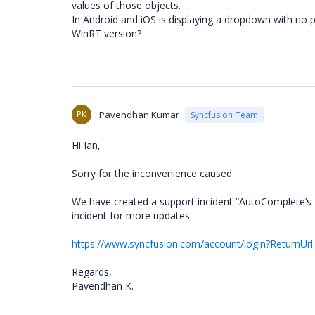
values of those objects.
In Android and iOS is displaying a dropdown with no p
WinRT version?
PK
Pavendhan Kumar
Syncfusion Team
Hi Ian,
Sorry for the inconvenience caused.
We have created a support incident “AutoComplete’s
incident for more updates.
https://www.syncfusion.com/account/login?ReturnUrl
Regards,
Pavendhan K.