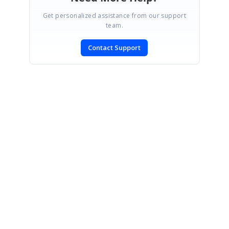
Get personalized assistance from our support
team.
Contact Support
SIGN IN
To post a reply.
CONTACT US
Fax: +1 919.573.0306
US: +1 919.481.1974