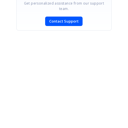
Get personalized assistance from our support
team.
Contact Support
SIGN IN
To post a reply.
CONTACT US
Fax: +1 919.573.0306
US: +1 919.481.1974
UK: +44 20 7084 6215