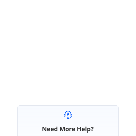
October 21, 2016 02:33 PM UTC
Excelent, thank you very much!!
KV
Syncfusion Team
Karthikeyan Viswanathan
October 24, 2016 08:58 AM UTC
Hi Ignacio,
Thanks for the update.
We are glad the suggestion helped you to achieve your requirement.
Please let us know if you need further assistance.
Regards,
Karthikeyan V.
Need More Help?