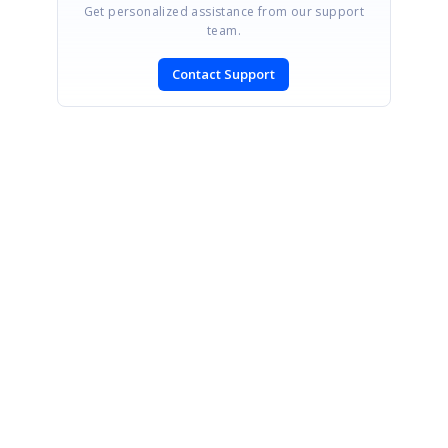
Get personalized assistance from our support
team.
Contact Support
SIGN IN
To post a reply.
CONTACT US
Fax: +1 919.573.0306
US: +1 919.481.1974
UK: +44 20 7084 6215