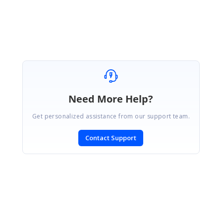
Regards,
Abirami.
Need More Help?
Get personalized assistance from our support team.
Contact Support
SIGN IN
To post a reply.