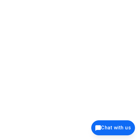
39K+
12K+
15K+
27K+
Privacy Policy
Cookie Policy
Website Terms of Use
Security Policy
Responsible Disclosure
Ethics Policy
®
Copyright © 2001 - 2026 Syncfusion
, Inc. All Rights Reserved. ||
Trademarks
Chat with us