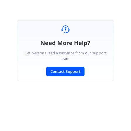
Need More Help?
Get personalized assistance from our support
team.
Contact Support
SIGN IN
To post a reply.