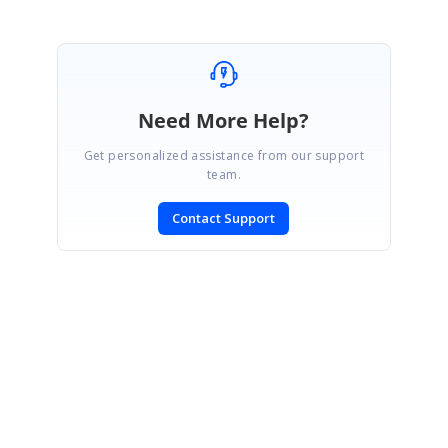
Need More Help?
Get personalized assistance from our support
team.
Contact Support
SIGN IN
To post a reply.