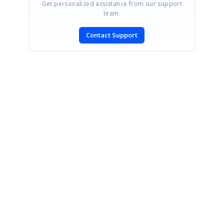
Get personalized assistance from our support
team.
Contact Support
SIGN IN
To post a reply.
CONTACT US
Fax: +1 919.573.0306
US: +1 919.481.1974
UK: +44 20 7084 6215