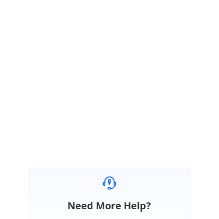
For more details on the
getNode
method, please refer to the help document link:
https://help.syncfusion.com/js/api/ejtreeview#methods:getnode
For your reference we had prepared a sample in the link:
http://jsplayground.syncfusion.com/0wooe3cb
Please let us know whether the provided sample is helpful in achieving your
requirement. If not, get back to us with more information for us to assist you.
Regards,
Dhivyalakshmi.
Need More Help?