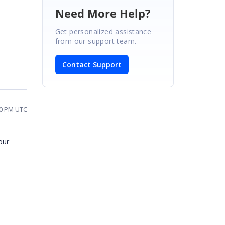
Need More Help?
Get personalized assistance
from our support team.
Contact Support
40 PM UTC
our