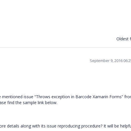
Oldest f
September 9, 2016 06:
e mentioned issue “Throws exception in Barcode Xamarin Forms” fr
se find the sample link below.
 details along with its issue reproducing procedure? It will be helpfu