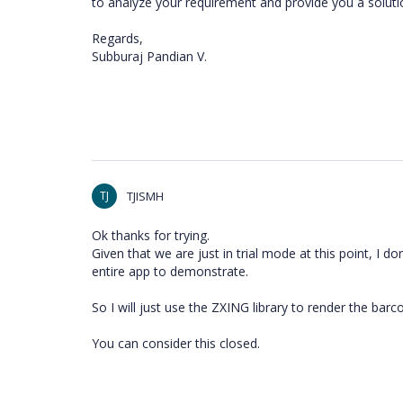
to analyze your requirement and provide you a soluti
Regards,
Subburaj Pandian V.
TJ
TJISMH
Ok thanks for trying.
Given that we are just in trial mode at this point, I do
entire app to demonstrate.
So I will just use the ZXING library to render the barc
You can consider this closed.