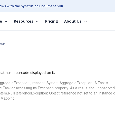
ows with the Syncfusion Document SDK
se
Resources
Pricing
About Us
own
hat has a barcode displayed on it.
ggregateException', reason: 'System.AggregateException: A Task's
e Task or accessing its Exception property. As a result, the unobserved
ystem.NullReferenceException: Object reference not set to an instance o
deMapping