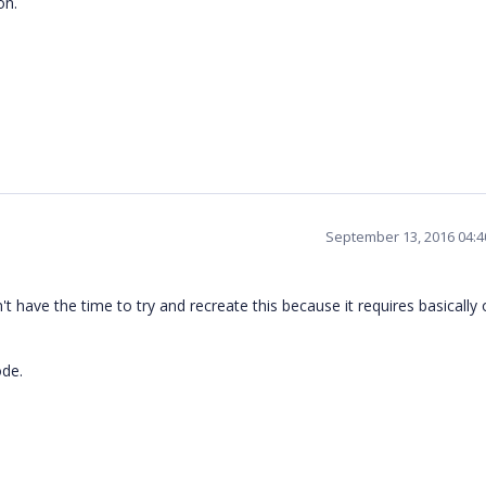
on.
September 13, 2016 04:
n't have the time to try and recreate this because it requires basically 
ode.