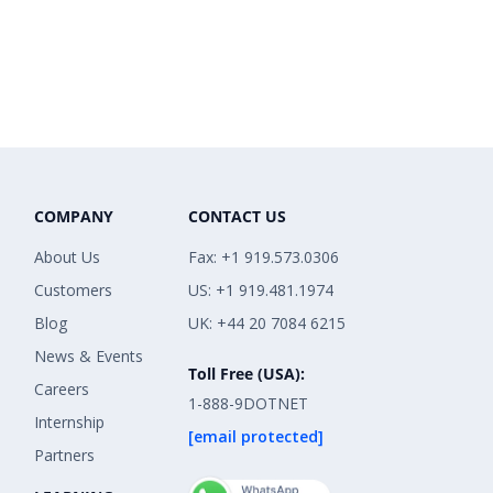
COMPANY
CONTACT US
About Us
Fax: +1 919.573.0306
Customers
US: +1 919.481.1974
Blog
UK: +44 20 7084 6215
News & Events
Toll Free (USA):
Careers
1-888-9DOTNET
Internship
[email protected]
Partners