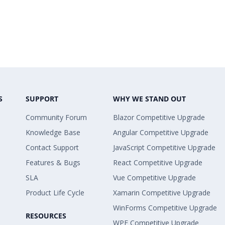
S
SUPPORT
WHY WE STAND OUT
Community Forum
Blazor Competitive Upgrade
Knowledge Base
Angular Competitive Upgrade
Contact Support
JavaScript Competitive Upgrade
Features & Bugs
React Competitive Upgrade
SLA
Vue Competitive Upgrade
Product Life Cycle
Xamarin Competitive Upgrade
WinForms Competitive Upgrade
RESOURCES
WPF Competitive Upgrade