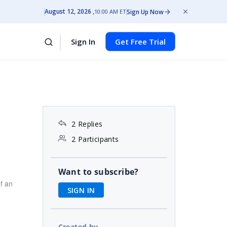
August 12, 2026
Sign Up Now
10:00 AM ET
Sign In
Get Free Trial
2 Replies
2 Participants
Want to subscribe?
f an
SIGN IN
Created by