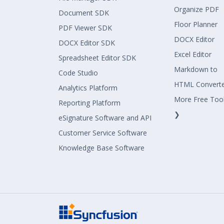
Organize PDF
Document SDK
Floor Planner
PDF Viewer SDK
DOCX Editor
DOCX Editor SDK
Excel Editor
Spreadsheet Editor SDK
Markdown to
Code Studio
HTML Convert
Analytics Platform
More Free Too
Reporting Platform
❯
eSignature Software and API
Customer Service Software
Knowledge Base Software