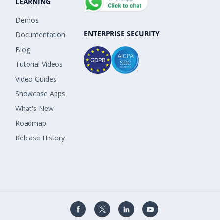
LEARNING
Demos
ENTERPRISE SECURITY
Documentation
Blog
Tutorial Videos
Video Guides
Showcase Apps
What's New
Roadmap
Release History