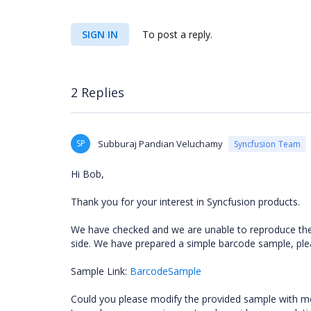
SIGN IN
To post a reply.
2 Replies
SP
Subburaj Pandian Veluchamy
Syncfusion Team
Hi Bob,
Thank you for your interest in Syncfusion products.
We have checked and we are unable to reproduce th
side. We have prepared a simple barcode sample, plea
Sample Link:
BarcodeSample
Could you please modify the provided sample with more