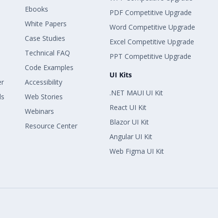
Ebooks
PDF Competitive Upgrade
White Papers
Word Competitive Upgrade
Case Studies
Excel Competitive Upgrade
Technical FAQ
PPT Competitive Upgrade
Code Examples
UI Kits
er
Accessibility
.NET MAUI UI Kit
ls
Web Stories
React UI Kit
Webinars
Blazor UI Kit
Resource Center
Angular UI Kit
Web Figma UI Kit