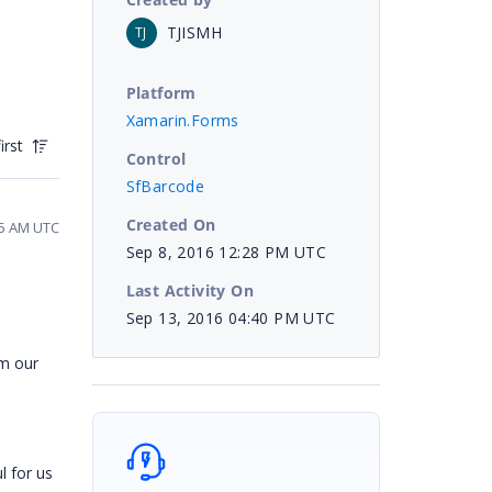
TJISMH
TJ
Platform
Xamarin.Forms
irst
Control
SfBarcode
Created On
25 AM UTC
Sep 8, 2016 12:28 PM UTC
Last Activity On
Sep 13, 2016 04:40 PM UTC
om our
l for us