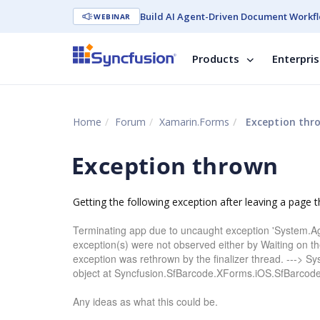
Build AI Agent-Driven Document Workfl
WEBINAR
Products
Enterpri
Home
Forum
Xamarin.Forms
Exception thr
Exception thrown
Getting the following exception after leaving a page t
Terminating app due to uncaught exception 'System.A
exception(s) were not observed either by Waiting on th
exception was rethrown by the finalizer thread. ---> S
object at Syncfusion.SfBarcode.XForms.iOS.SfBarco
Any ideas as what this could be.