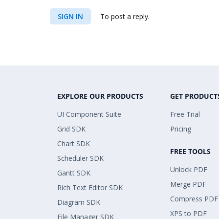
SIGN IN
To post a reply.
EXPLORE OUR PRODUCTS
GET PRODUCT
UI Component Suite
Free Trial
Grid SDK
Pricing
Chart SDK
FREE TOOLS
Scheduler SDK
Unlock PDF
Gantt SDK
Merge PDF
Rich Text Editor SDK
Compress PDF
Diagram SDK
XPS to PDF
File Manager SDK