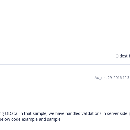
Oldest f
August 29, 2016 12:
g OData. In that sample, we have handled validations in server side g
he below code example and sample.