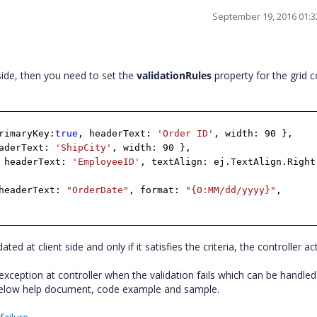
September 19, 2016 01:
side, then you need to set the
validationRules
property for the grid 
rimaryKey:
true
, headerText:
'Order ID'
, width: 90 },
eaderText:
'ShipCity'
, width: 90 },
 headerText:
'EmployeeID'
, textAlign: ej.TextAlign.Right
headerText:
"OrderDate"
, format:
"{0:MM/dd/yyyy}"
,
dated at client side and only if it satisfies the criteria, the controller ac
xception at controller when the validation fails which can be handled
 below help document, code example and sample.