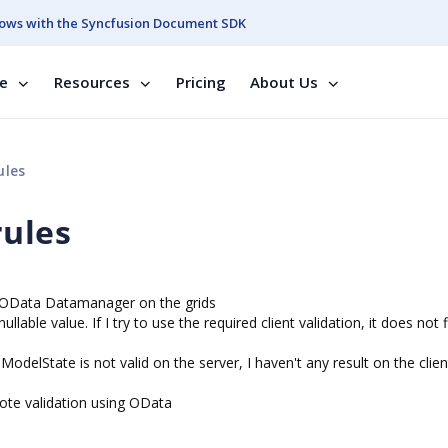
ows with the Syncfusion Document SDK
se
Resources
Pricing
About Us
ules
rules
e OData Datamanager on the grids
able value. If I try to use the required client validation, it does not f
odelState is not valid on the server, I haven't any result on the clien
te validation using OData