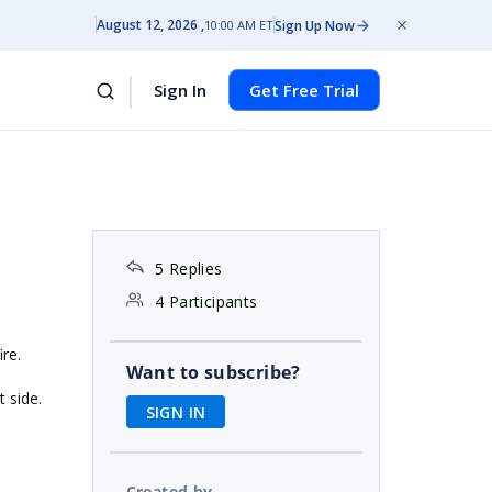
August 12, 2026
Sign Up Now
10:00 AM ET
Sign In
Get Free Trial
5 Replies
4 Participants
ire.
Want to subscribe?
t side.
SIGN IN
Created by