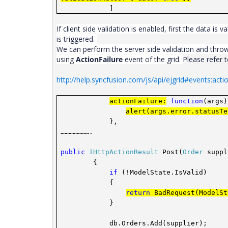
]
If client side validation is enabled, first the data is va
is triggered.
We can perform the server side validation and throw
using
ActionFailure
event of the grid
.
Please refer
http://help.syncfusion.com/js/api/ejgrid#events:actio
actionFailure:
function
(args)
alert(args.error.statusTe
},
………………….
public
IHttpActionResult
Post(
Order
suppl
{
if
(!ModelState.IsValid)
{
return
BadRequest(ModelSt
}
db.Orders.Add(supplier);