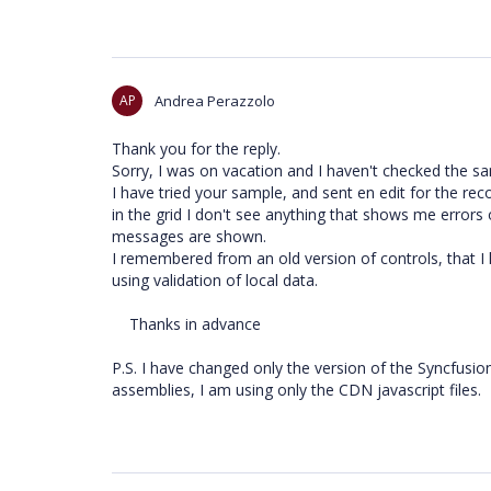
AP
Andrea Perazzolo
Thank you for the reply.
Sorry, I was on vacation and I haven't checked the sam
I have tried your sample, and sent en edit for the rec
in the grid I don't see anything that shows me errors o
messages are shown.
I remembered from an old version of controls, that I h
using validation of local data.
Thanks in advance
P.S. I have changed only the version of the Syncfusion
assemblies, I am using only the CDN javascript files.