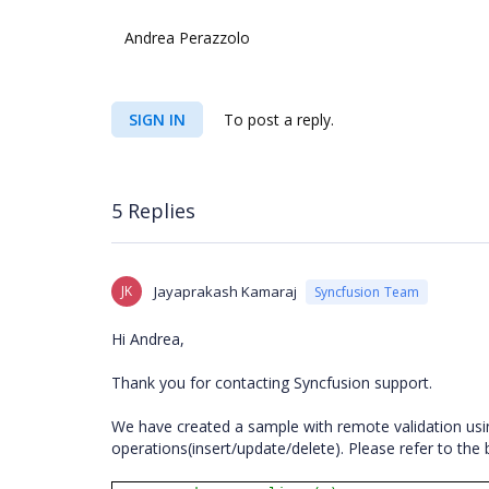
Andrea Perazzolo
SIGN IN
To post a reply.
5 Replies
JK
Jayaprakash Kamaraj
Syncfusion Team
Hi Andrea,
Thank you for contacting Syncfusion support.
We have created a sample with remote validation usin
operations(insert/update/delete). Please refer to t