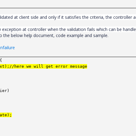
lidated at client side and only if it satisfies the criteria, the controller 
 exception at controller when the validation fails which can be handl
 to the below help document, code example and sample.
nfailure
{
xt);//here we will get error message
ier)
ate);