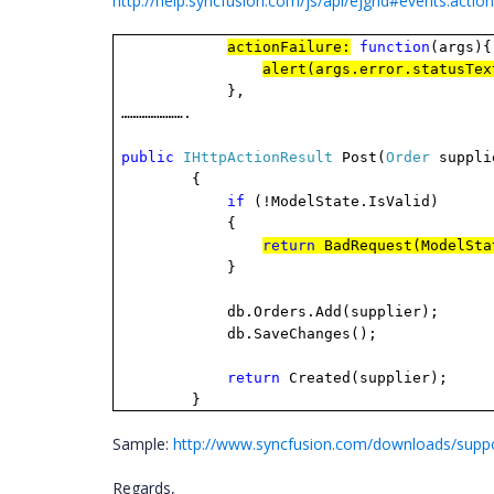
http://help.syncfusion.com/js/api/ejgrid#events:action
actionFailure:
function
(args){
alert(args.error.statusTex
},
………………….
public
IHttpActionResult
Post(
Order
suppli
{
if
(!ModelState.IsValid)
{
return
BadRequest(ModelSta
}
db.Orders.Add(supplier);
db.SaveChanges();
return
Created(supplier);
}
Sample:
http://www.syncfusion.com/downloads/supp
Regards,