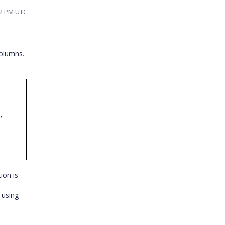
32 PM UTC
columns.
,
tion is
 using