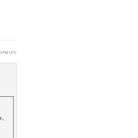
20 PM UTC
t,