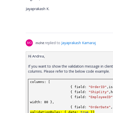
Jayaprakash K.
replied to
Jayaprakash Kamaraj
MO
mohit
Hi
Andrea
,
If you want to show the validation message in clien
columns. Please refer to the below code example.
columns: [
{ field:
"OrderID"
,is
{ field:
"ShipCity"
,
{ field:
"EmployeeID"
width: 80 },
{ field:
"OrderDate"
,
validationRules: { date:
true
}}