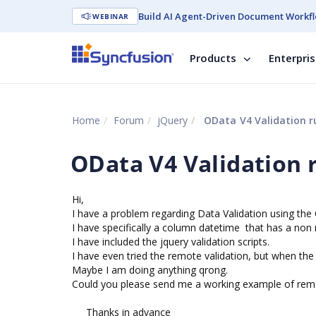
Build AI Agent-Driven Document Workfl
WEBINAR
Products
Enterpri
Home
Forum
jQuery
OData V4 Validation r
OData V4 Validation 
Hi,
I have a problem regarding Data Validation using th
I have specifically a column datetime that has a non null
I have included the jquery validation scripts.
I have even tried the remote validation, but when the M
Maybe I am doing anything qrong.
Could you please send me a working example of remo
Thanks in advance