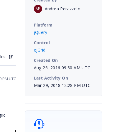
Andrea Perazzolo
AP
Platform
jQuery
Control
ejGrid
irst
Created On
Aug 26, 2016 09:30 AM UTC
Last Activity On
39 PM UTC
Mar 29, 2018 12:28 PM UTC
rid