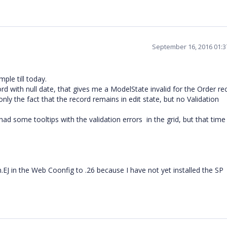
September 16, 2016 01:
ple till today.
ord with null date, that gives me a ModelState invalid for the Order re
nly the fact that the record remains in edit state, but no Validation
ad some tooltips with the validation errors in the grid, but that time
.EJ in the Web Coonfig to .26 because I have not yet installed the SP