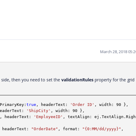
March 28, 2018 05:
t side, then you need to set the
validationRules
property for the grid
PrimaryKey:
true
, headerText:
'Order ID'
, width: 90 },
headerText:
'ShipCity'
, width: 90 },
, headerText:
'EmployeeID'
, textAlign: ej.TextAlign.Righ
 headerText:
"OrderDate"
, format:
"{0:MM/dd/yyyy}"
,