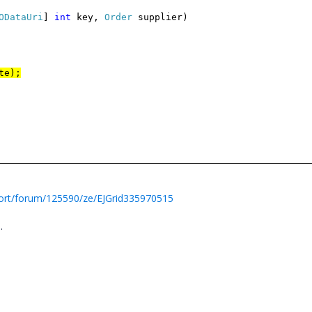
ODataUri
]
int
key,
Order
supplier)
te);
ort/forum/125590/ze/EJGrid335970515
n
.