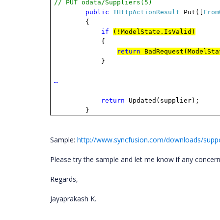
// PUT odata/Suppliers(5)
public
IHttpActionResult
Put([
From
{
if
(!ModelState.IsValid)
{
return
BadRequest(ModelSta
}
…
return
Updated(supplier);
}
Sample:
http://www.syncfusion.com/downloads/supp
Please try the sample
and
let me know if any concer
Regards,
Jayaprakash K.