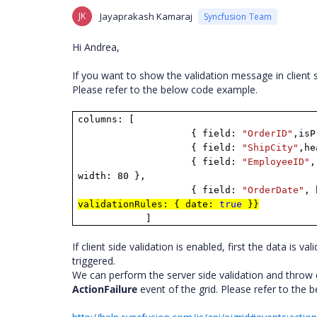
JK
Jayaprakash Kamaraj
Syncfusion Team
Hi
Andrea
,
If you want to show the validation message in client 
Please refer to the below code example.
columns: [
{ field:
"OrderID"
,isP
{ field:
"ShipCity"
,h
{ field:
"EmployeeID"
,
width: 80 },
{ field:
"OrderDate"
, 
validationRules: { date:
true
}}
]
If client side validation is enabled, first the data is vali
triggered.
We can perform the server side validation and throw e
ActionFailure
event of the grid
.
Please refer to the