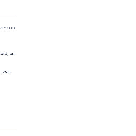
37 PM UTC
cord, but
 I was