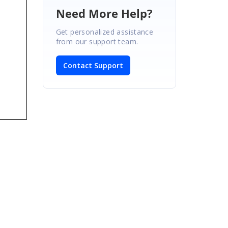
Need More Help?
Get personalized assistance
from our support team.
Contact Support