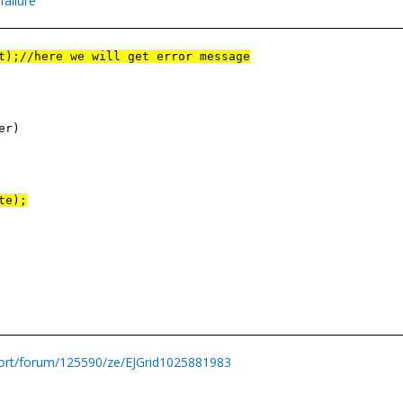
failure
t);//here we will get error message
er)
te);
ort/forum/125590/ze/EJGrid1025881983