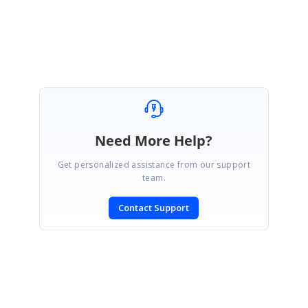
Need More Help?
Get personalized assistance from our support
team.
Contact Support
SIGN IN
To post a reply.