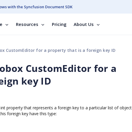
ows with the Syncfusion Document SDK
se
Resources
Pricing
About Us
x CustomEditor for a property that is a foreign key ID
obox CustomEditor for a
reign key ID
nt property that represents a foreign key to a particular list of object
his foreign key have this type: