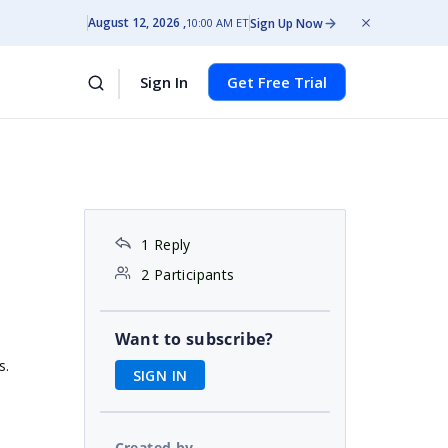
August 12, 2026
Sign Up Now
10:00 AM ET
Sign In
Get Free Trial
1 Reply
2 Participants
Want to subscribe?
s.
SIGN IN
Created by