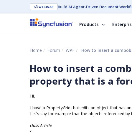
Build AI Agent-Driven Document Workfl
WEBINAR
Products
Enterpri
Home
Forum
WPF
How to insert a combobo
How to insert a comb
property that is a fo
Hi,
I have a PropertyGrid that edits an object that has an i
Let's say for example that the objects referenced by t
class Article
{