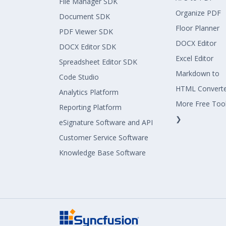
File Manager SDK
Organize PDF
Document SDK
Floor Planner
PDF Viewer SDK
DOCX Editor
DOCX Editor SDK
Excel Editor
Spreadsheet Editor SDK
Markdown to
Code Studio
HTML Convert
Analytics Platform
More Free Too
Reporting Platform
❯
eSignature Software and API
Customer Service Software
Knowledge Base Software