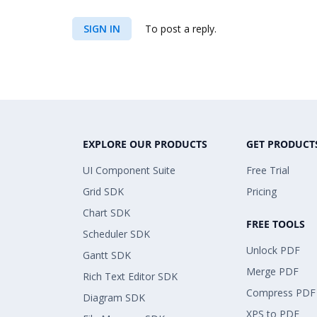
SIGN IN
To post a reply.
EXPLORE OUR PRODUCTS
GET PRODUCT
UI Component Suite
Free Trial
Grid SDK
Pricing
Chart SDK
FREE TOOLS
Scheduler SDK
Unlock PDF
Gantt SDK
Merge PDF
Rich Text Editor SDK
Compress PDF
Diagram SDK
XPS to PDF