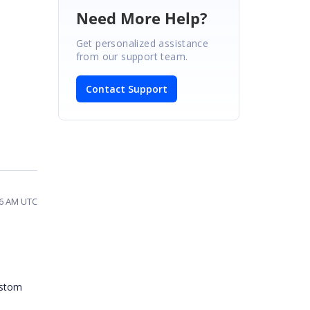
Need More Help?
Get personalized assistance
from our support team.
Contact Support
06 AM UTC
ustom