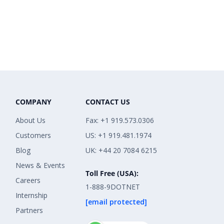
COMPANY
CONTACT US
About Us
Fax: +1 919.573.0306
Customers
US: +1 919.481.1974
Blog
UK: +44 20 7084 6215
News & Events
Toll Free (USA):
Careers
1-888-9DOTNET
Internship
[email protected]
Partners