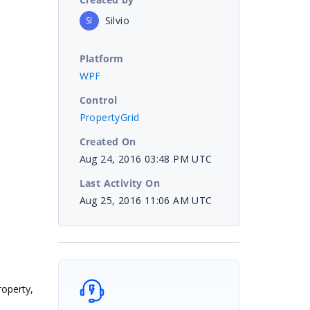
Silvio
SI
Platform
WPF
Control
PropertyGrid
Created On
Aug 24, 2016 03:48 PM UTC
Last Activity On
Aug 25, 2016 11:06 AM UTC
roperty,