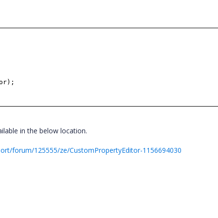
or);
lable in the below location.
port/forum/125555/ze/CustomPropertyEditor-1156694030