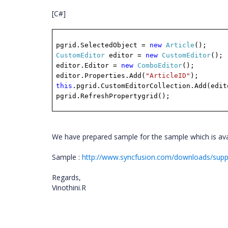
[C#]
pgrid.SelectedObject =
new
Article
();
CustomEditor
editor =
new
CustomEditor
();
editor.Editor =
new
ComboEditor
();
editor.Properties.Add(
"ArticleID"
);
this
.pgrid.CustomEditorCollection.Add(edit
pgrid.RefreshPropertygrid();
We have prepared sample for the sample which is avai
Sample :
http://www.syncfusion.com/downloads/sup
Regards,
Vinothini.R