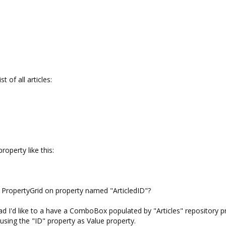
t of all articles:
operty like this:
f PropertyGrid on property named "ArticledID"?
tead I'd like to a have a ComboBox populated by "Articles" repository p
using the "ID" property as Value property.