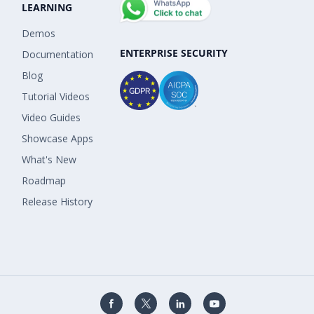
LEARNING
Demos
ENTERPRISE SECURITY
Documentation
Blog
Tutorial Videos
Video Guides
Showcase Apps
What's New
Roadmap
Release History