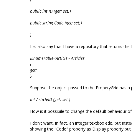
public int ID {get; set;}
public string Code {get; set;}
}
Let also say that I have a repository that returns the lis
IEnumerable<Article> Articles
{
get;
}
Suppose the object passed to the ProperyGrid has a pr
int ArticleID {get; set;}
How is it possibile to change the default behaviour o
I don't want, in fact, an integer textbox edit, but ins
showing the "Code" property as Display property but 