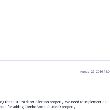
August 25, 2016 11:
ing the CustomEditorCollection property. We need to implement a C
ample for adding ComboBox in ArticleID property.