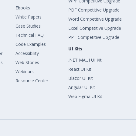
WPF Competitive Upgrade
Ebooks
PDF Competitive Upgrade
White Papers
Word Competitive Upgrade
Case Studies
Excel Competitive Upgrade
Technical FAQ
PPT Competitive Upgrade
Code Examples
UI Kits
er
Accessibility
.NET MAUI UI Kit
ls
Web Stories
React UI Kit
Webinars
Blazor UI Kit
Resource Center
Angular UI Kit
Web Figma UI Kit