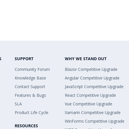
S
SUPPORT
WHY WE STAND OUT
Community Forum
Blazor Competitive Upgrade
Knowledge Base
Angular Competitive Upgrade
Contact Support
JavaScript Competitive Upgrade
Features & Bugs
React Competitive Upgrade
SLA
Vue Competitive Upgrade
Product Life Cycle
Xamarin Competitive Upgrade
WinForms Competitive Upgrade
RESOURCES