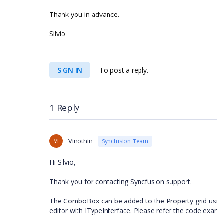
Thank you in advance.
Silvio
SIGN IN
To post a reply.
1 Reply
VI
Vinothini
Syncfusion Team
Hi Silvio,
Thank you for contacting Syncfusion support.
The ComboBox can be added to the Property grid us
editor with ITypeInterface. Please refer the code ex