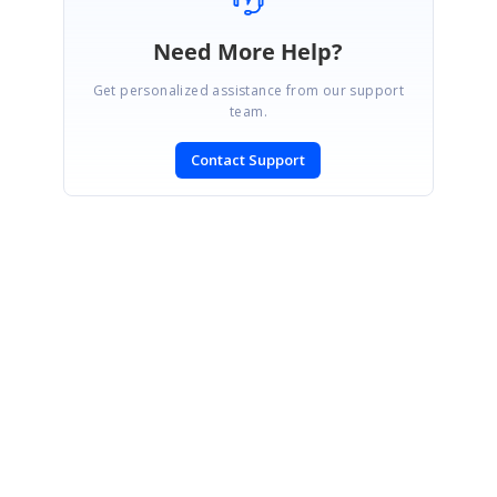
Need More Help?
Get personalized assistance from our support
team.
Contact Support
SIGN IN
To post a reply.
CONTACT US