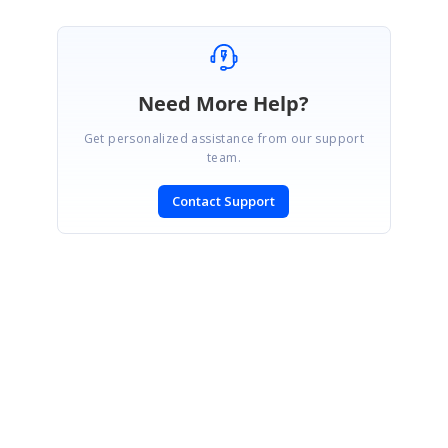
Need More Help?
Get personalized assistance from our support
team.
Contact Support
SIGN IN
To post a reply.