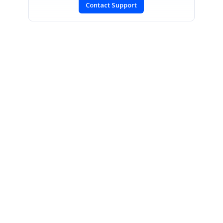
Contact Support
SIGN IN
To post a reply.
CONTACT US
Fax: +1 919.573.0306
US: +1 919.481.1974
UK: +44 20 7084 6215
Toll Free (USA):