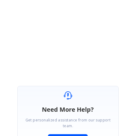
Help
document:
https://help.syncfusion.com/js/api/ejgrid#methods:refreshconte
nt
Regards,
Jayaprakash K.
Need More Help?
Get personalized assistance from our support
team.