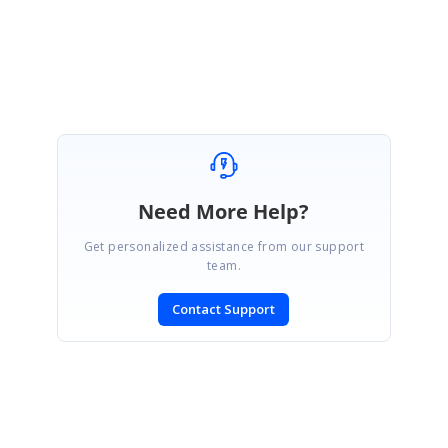
Seeni Sakthi Kumar S.
Need More Help?
Get personalized assistance from our support
team.
Contact Support
SIGN IN
To post a reply.