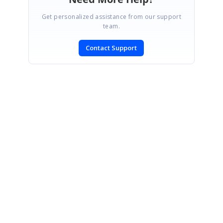
Get personalized assistance from our support
team.
Contact Support
SIGN IN
To post a reply.
CONTACT US
Fax: +1 919.573.0306
US: +1 919.481.1974