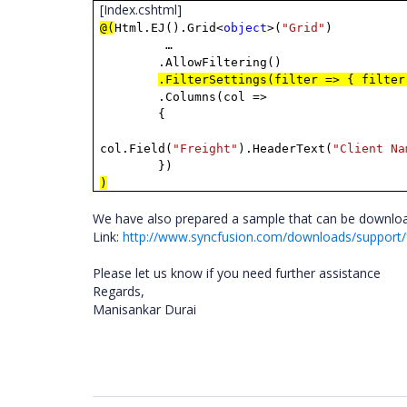
[Index.cshtml]
@(
Html.EJ().Grid<
object
>(
"Grid"
)
…
.AllowFiltering()
.FilterSettings(filter => { filter
.Columns(col =>
{
col.Field(
"Freight"
).HeaderText(
"Client Na
})
)
We have also prepared a sample that can be downloa
Link:
http://www.syncfusion.com/downloads/suppor
Please let us know if you need further assistance
Regards,
Manisankar Durai