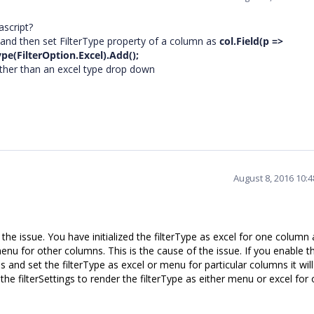
ascript?
and then set FilterType property of a column as
col.Field(p =>
pe(FilterOption.Excel).Add();
ather than an excel type drop down
August 8, 2016 10:
e issue. You have initialized the filterType as excel for one column
s menu for other columns. This is the cause of the issue. If you enable t
s and set the filterType as excel or menu for particular columns it wil
he filterSettings to render the filterType as either menu or excel for 