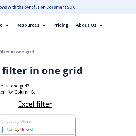
ows with the Syncfusion Document SDK
se
Resources
Pricing
About Us
ilter in one grid
filter in one grid
er" in one grid?
ter" for Column B.