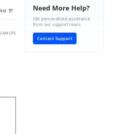
Need More Help?
irst
Get personalized assistance
from our support team.
25 AM UTC
Contact Support