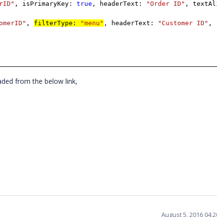
rID"
, isPrimaryKey:
true
, headerText:
"Order ID"
, textAl
omerID"
,
filterType:
"menu"
,
headerText:
"Customer ID"
,
ded from the below link,
August 5, 2016 04: