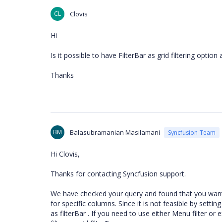
CL
Clovis
Hi
Is it possible to have FilterBar as grid filtering optio
Thanks
BM
Balasubramanian Masilamani
Syncfusion Team
Hi Clovis,
Thanks for contacting Syncfusion support.
We have checked your query and found that you want to
for specific columns. Since it is not feasible by setti
as filterBar . If you need to use either Menu filter or 