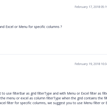
February 17, 2018 05:
n and Excel or Menu for specific columns ?
February 19, 2018 10:
 use filterBar as grid filterType and with Menu or Excel filter as fil
ng the menu or excel as column filterType when the grid contains the fi
excel filter for specific columns, we suggest you to use Menu filter or 