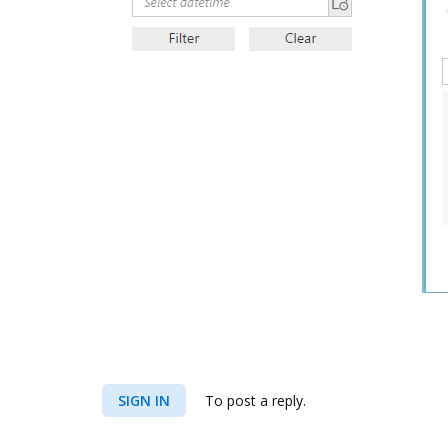
SIGN IN
To post a reply.