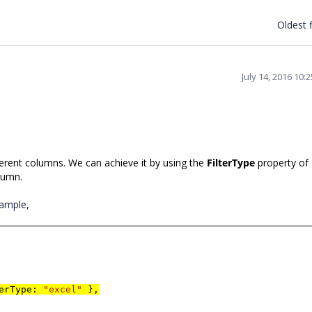
Oldest f
July 14, 2016 10:
ferent columns. We can achieve it by using the
FilterType
property of
olumn.
xample,
terType:
"excel"
},