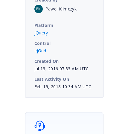
Pawel Klimczyk
PK
Platform
jQuery
Control
ejGrid
Created On
Jul 13, 2016 07:53 AM UTC
Last Activity On
Feb 19, 2018 10:34 AM UTC