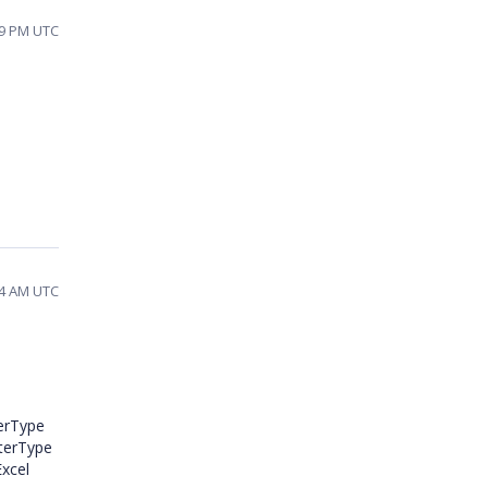
19 PM UTC
34 AM UTC
terType
lterType
Excel