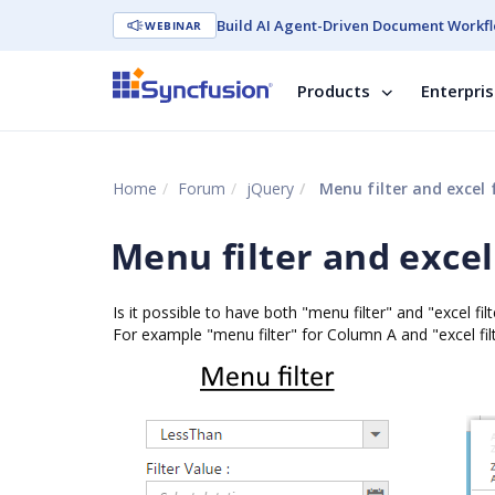
Build AI Agent-Driven Document Workfl
WEBINAR
Products
Enterpri
Home
Forum
jQuery
Menu filter and excel f
Menu filter and excel 
Is it possible to have both "menu filter" and "excel filt
For example "menu filter" for Column A and "excel fil