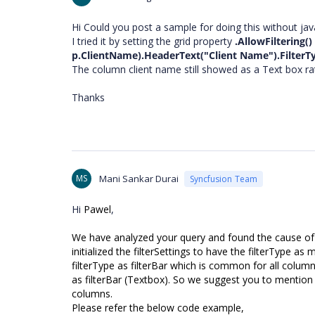
Hi Could you post a sample for doing this without jav
I tried it by setting the grid property
.AllowFiltering()
p.ClientName).HeaderText("Client Name").FilterTy
The column client name still showed as a Text box r
Thanks
MS
Mani Sankar Durai
Syncfusion Team
Hi
Pawel
,
We have analyzed your query and found the cause of th
initialized the filterSettings to have the filterType a
filterType as filterBar which is common for all column
as filterBar (Textbox). So we suggest you to mention t
columns.
Please refer the below code example,