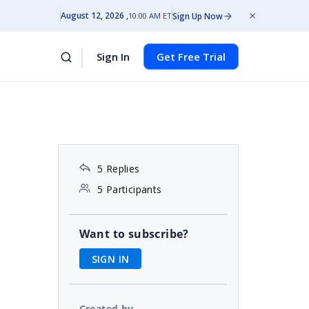
August 12, 2026
Sign Up Now
10:00 AM ET
Sign In
Get Free Trial
5 Replies
5 Participants
Want to subscribe?
SIGN IN
Created by