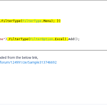
.FilterType(
FilterType
.Menu); })
me
"
)
.FilterType(
FilterOption
.Excel).
Add();
ded from the below link,
t/forum/124991/ze/Sample313746692