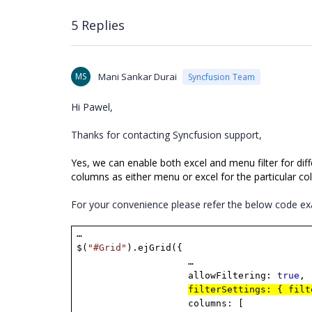
5 Replies
MS
Mani Sankar Durai
Syncfusion Team
Hi Pawel,
Thanks for contacting Syncfusion support,
Yes, we can enable both excel and menu filter for dif
columns as either menu or excel for the particular c
For your convenience please refer the below code e
…
$(
"#Grid"
).ejGrid({
…
allowFiltering:
true
,
filterSettings: { fil
columns: [