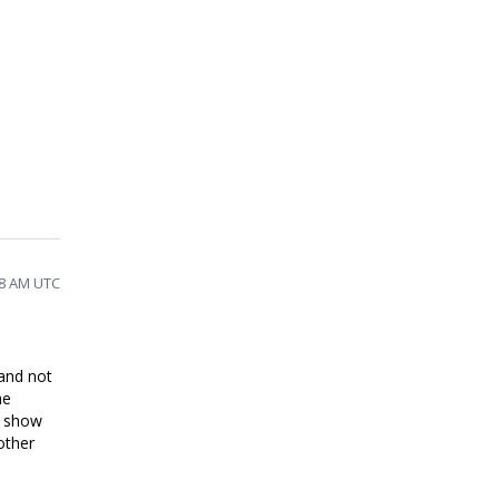
48 AM UTC
 and not
he
l show
other