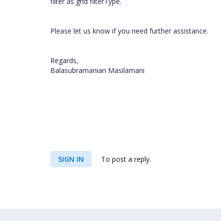
filter as grid filterType.
Please let us know if you need further assistance.
Regards,
Balasubramanian Masilamani
SIGN IN
To post a reply.