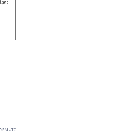
ign:
20 PM UTC