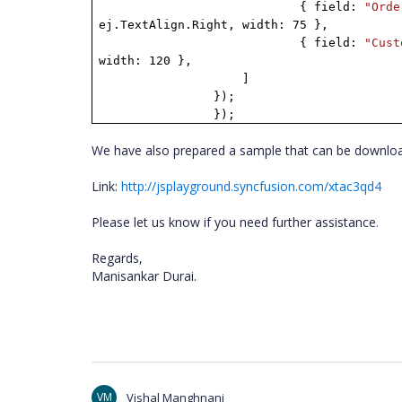
{ field:
"Orde
ej.TextAlign.Right, width: 75 },
{ field:
"Cust
width: 120 },
]
});
});
We have also prepared a sample that can be downloa
Link:
http://jsplayground.syncfusion.com/xtac3qd4
Please let us know if you need further assistance
.
Regards,
Manisankar Durai.
VM
Vishal Manghnani