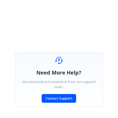
Link:
http://help.syncfusion.com/wpf/sfchart/performance
Regards,
Devi
Need More Help?
Get personalized assistance from our support
team.
Contact Support