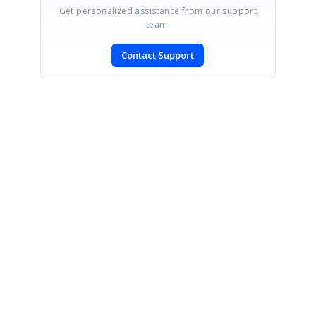
Get personalized assistance from our support
team.
Contact Support
SIGN IN
To post a reply.
CONTACT US
Fax: +1 919.573.0306
US: +1 919.481.1974
UK: +44 20 7084 6215