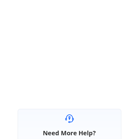
thread because it is not in the list.
Currently we don’t have tooltip support for ASP.NE.
We have planned to
implement this feature in our upcoming main release Volume 3 2016
releas
e.
Disclaimer
: The date for the feature implementation is tentative and not
a commitment on our parts.
Regards,
Kasithangam
Need More Help?