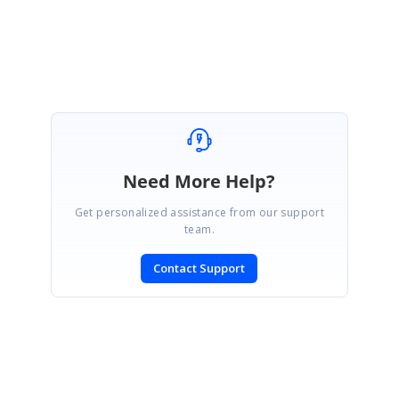
Thanks,
Santhiya A
Need More Help?
Get personalized assistance from our support
team.
Contact Support
SIGN IN
To post a reply.