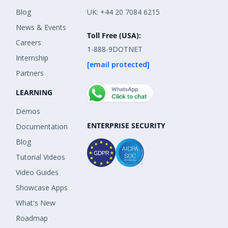
Blog
UK: +44 20 7084 6215
News & Events
Toll Free (USA):
Careers
1-888-9DOTNET
Internship
[email protected]
Partners
LEARNING
Demos
ENTERPRISE SECURITY
Documentation
Blog
Tutorial Videos
Video Guides
Showcase Apps
What's New
Roadmap