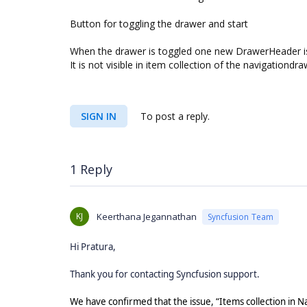
Button for toggling the drawer and start
When the drawer is toggled one new DrawerHeader i
It is not visible in item collection of the navigationdra
SIGN IN
To post a reply.
1 Reply
KJ
Keerthana Jegannathan
Syncfusion Team
Hi Pratura,
Thank you for contacting Syncfusion support.
We have confirmed that the issue, “Items collection in 