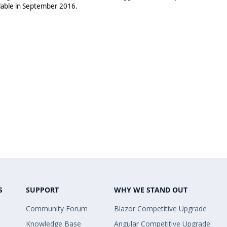
ilable in September 2016.
S
SUPPORT
WHY WE STAND OUT
Community Forum
Blazor Competitive Upgrade
Knowledge Base
Angular Competitive Upgrade