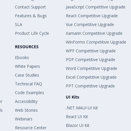
Contact Support
JavaScript Competitive Upgrade
Features & Bugs
React Competitive Upgrade
SLA
Vue Competitive Upgrade
Product Life Cycle
Xamarin Competitive Upgrade
WinForms Competitive Upgrade
RESOURCES
WPF Competitive Upgrade
Ebooks
PDF Competitive Upgrade
White Papers
Word Competitive Upgrade
Case Studies
Excel Competitive Upgrade
Technical FAQ
PPT Competitive Upgrade
Code Examples
UI Kits
er
Accessibility
.NET MAUI UI Kit
ls
Web Stories
React UI Kit
Webinars
Blazor UI Kit
Resource Center