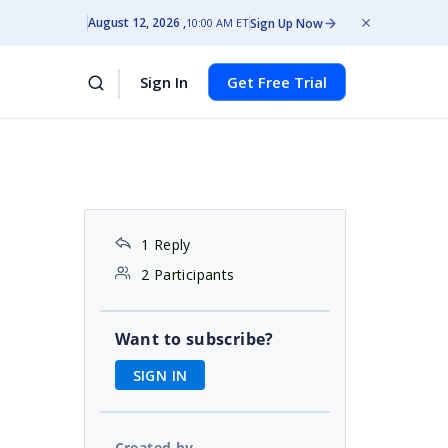
August 12, 2026
Sign Up Now
10:00 AM ET
Sign In
Get Free Trial
1 Reply
2 Participants
Want to subscribe?
SIGN IN
Created by