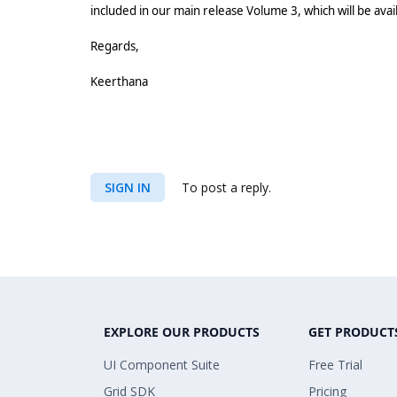
included in our main release Volume 3, which will be ava
Regards,
Keerthana
SIGN IN
To post a reply.
EXPLORE OUR PRODUCTS
GET PRODUCT
UI Component Suite
Free Trial
Grid SDK
Pricing