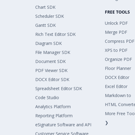
Chart SDK
FREE TOOLS
Scheduler SDK
Unlock PDF
Gantt SDK
Merge PDF
Rich Text Editor SDK
Compress PDF
Diagram SDK
XPS to PDF
File Manager SDK
Organize PDF
Document SDK
Floor Planner
PDF Viewer SDK
DOCX Editor
DOCX Editor SDK
Excel Editor
Spreadsheet Editor SDK
Markdown to
Code Studio
HTML Convert
Analytics Platform
More Free Too
Reporting Platform
❯
eSignature Software and API
Customer Service Software