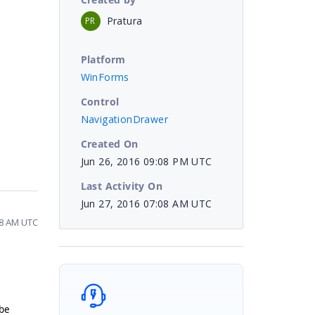
Pratura
PR
Platform
WinForms
Control
NavigationDrawer
Created On
Jun 26, 2016 09:08 PM UTC
Last Activity On
Jun 27, 2016 07:08 AM UTC
08 AM UTC
 be