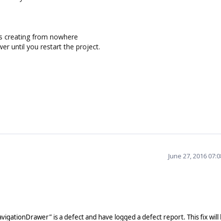
s creating from nowhere
wer until you restart the project.
June 27, 2016 07:
NavigationDrawer” is a defect and have logged a defect report.
This fix will