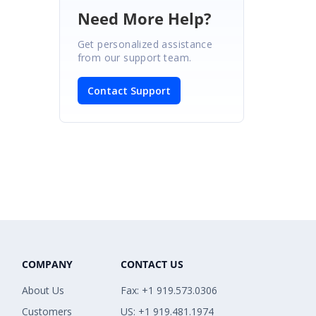
Need More Help?
Get personalized assistance
from our support team.
Contact Support
COMPANY
CONTACT US
About Us
Fax: +1 919.573.0306
Customers
US: +1 919.481.1974