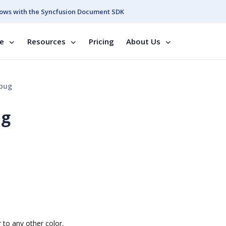
ows with the Syncfusion Document SDK
se
Resources
Pricing
About Us
bug
ug
to any other color.