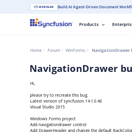
Build AI Agent-Driven Document Workfl
WEBINAR
Products
Enterpri
Home
Forum
WinForms
NavigationDrawer 
NavigationDrawer b
Hi,
please try to recreate this bug.
Latest version of syncfusion 14.1.0.46
Visual Studio 2015
Windows Forms project
Add navigationdrawer control
Add DrawerHeader and change the default BackColor 