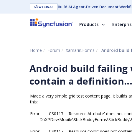
Build AI Agent-Driven Document Workfl
WEBINAR
Products
Enterpri
Home
Forum
Xamarin.Forms
Android build f
Android build failing
contain a definition..
Made a very simple grid test content page, it builds a
this:
Error
CS0117
'Resource.Attribute' does not con
D:\XPDev\Mobile\StickBuddyForms\StickBuddy\S
Error
CS0117
'Resource.Color' does not contain 