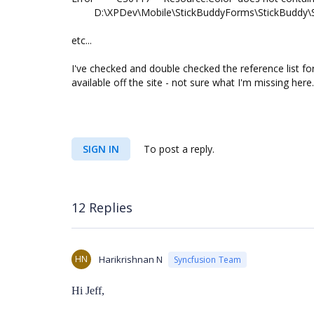
D:\XPDev\Mobile\StickBuddyForms\StickBuddy\S
etc...
I've checked and double checked the reference list for
available off the site - not sure what I'm missing here.
SIGN IN
To post a reply.
12 Replies
HN
Harikrishnan N
Syncfusion Team
Hi Jeff,