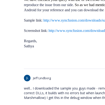
reproduce the issue from our side.
So as we had mentio
Android for your reference and you can download the 
Sample link:
http://www.syncfusion.com/downloads/
Screenshot link:
http://www.syncfusion.com/downloa
Regards,
Sathya
JL
Jeff Lindborg
well... I downloaded the sample you guys made - remo
correct DLLs, it builds with no errors but when launc
Marshmallow) I get this in the debug window when th