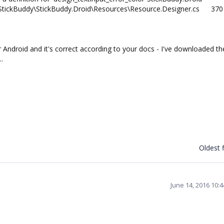
tickBuddy\StickBuddy.Droid\Resources\Resource.Designer.cs
370
 Android and it's correct according to your docs - I've downloaded th
..
Oldest f
June 14, 2016 10: