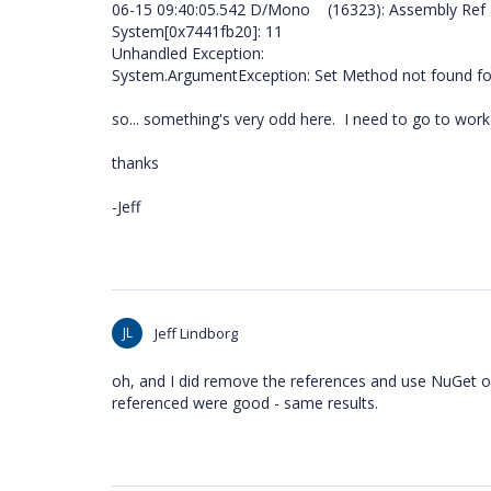
06-15 09:40:05.542 D/Mono (16323): Assembly Ref a
System[0x7441fb20]: 11
Unhandled Exception:
System.ArgumentException: Set Method not found fo
so... something's very odd here. I need to go to work b
thanks
-Jeff
JL
Jeff Lindborg
oh, and I did remove the references and use NuGet o
referenced were good - same results.