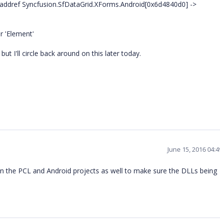
ddref Syncfusion.SfDataGrid.XForms.Android[0x6d4840d0] ->
r 'Element'
ut I'll circle back around on this later today.
June 15, 2016 04:
n the PCL and Android projects as well to make sure the DLLs being