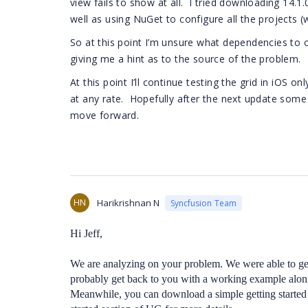
view fails to show at all. I tried downloading 14.1
well as using NuGet to configure all the projects 
So at this point I’m unsure what dependencies to 
giving me a hint as to the source of the problem.
At this point I’ll continue testing the grid in iOS
at any rate. Hopefully after the next update some 
move forward.
HN
Harikrishnan N
Syncfusion Team
Hi Jeff,
We are analyzing on your problem. We were able to ge
probably get back to you with a working example along
Meanwhile, you can download a simple getting started 