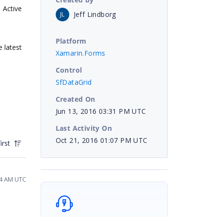
Active
Jeff Lindborg
JL
Platform
e latest
Xamarin.Forms
Control
SfDataGrid
Created On
Jun 13, 2016 03:31 PM UTC
Last Activity On
Oct 21, 2016 01:07 PM UTC
irst
44 AM UTC