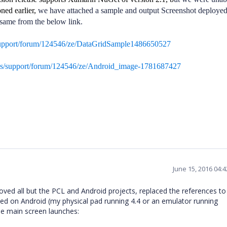
ned earlier,
we have attached a sample and output Screenshot deploye
same from the below link.
support/forum/124546/ze/DataGridSample1486650527
ds/support/forum/124546/ze/Android_image-1781687427
June 15, 2016 04:
ved all but the PCL and Android projects, replaced the references to
hed on Android (my physical pad running 4.4 or an emulator running
e main screen launches: