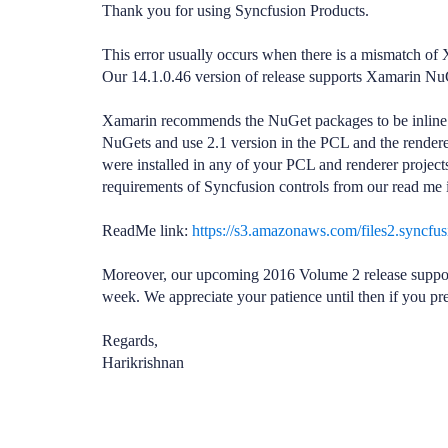
Thank you for using Syncfusion Products.
This error usually occurs when there is a mismatch 
Our 14.1.0.46 version of release supports Xamarin NuG
Xamarin recommends the NuGet packages to be inline in o
NuGets and use 2.1 version in the PCL and the rendere
were installed in any of your PCL and renderer projects
requirements of Syncfusion controls from our read me 
ReadMe link:
https://s3.amazonaws.com/files2.syncf
Moreover, our upcoming 2016 Volume 2 release support
week. We appreciate your patience until then if you pre
Regards,
Harikrishnan