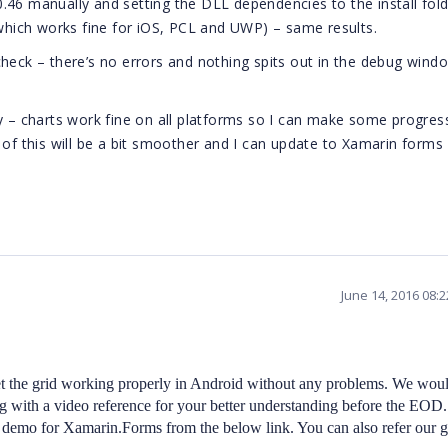
.0.46 manually and setting the DLL dependencies to the install fol
(which works fine for iOS, PCL and UWP) – same results.
check – there’s no errors and nothing spits out in the debug wind
 only – charts work fine on all platforms so I can make some progres
of this will be a bit smoother and I can update to Xamarin forms
June 14, 2016 08:
t the grid working properly in Android without any problems. We wou
 with a video reference for your better understanding before the EOD.
demo for Xamarin.Forms from the below link. You can also refer our g