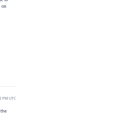
d on
42 PM UTC
 the