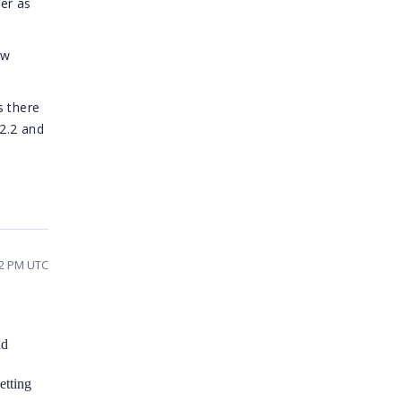
der as
ow
s there
 2.2 and
22 PM UTC
ld
etting