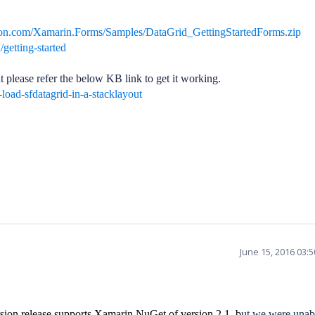
sion.com/Xamarin.Forms/Samples/DataGrid_GettingStartedForms.zip
/getting-started
t please refer the below KB link to get it working.
oad-sfdatagrid-in-a-stacklayout
June 15, 2016 03:
sion release supports Xamarin NuGet of version 2.1, b
ut we were unab