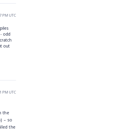
17 PM UTC
piles
 - odd
scratch
ut out
51 PM UTC
h the
h) – so
lled the