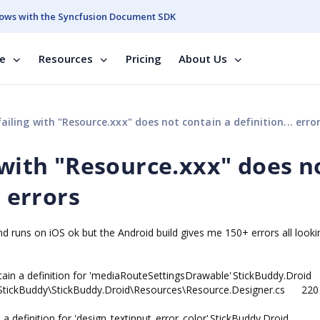
ows with the Syncfusion Document SDK
se
Resources
Pricing
About Us
ailing with "Resource.xxx" does not contain a definition... erro
 with "Resource.xxx" does n
. errors
nd runs on iOS ok but the Android build gives me 150+ errors all lookin
tain a definition for 'mediaRouteSettingsDrawable'
StickBuddy.Droid
tickBuddy\StickBuddy.Droid\Resources\Resource.Designer.cs
220
a definition for 'design_textinput_error_color'
StickBuddy.Droid