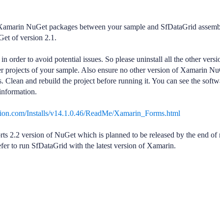
of Xamarin NuGet packages between your sample and SfDataGrid assemb
et of version 2.1.
rder to avoid potential issues. So please uninstall all the other versi
r projects of your sample. Also ensure no other version of Xamarin N
. Clean and rebuild the project before running it. You can see the softw
information.
usion.com/Installs/v14.1.0.46/ReadMe/Xamarin_Forms.html
s 2.2 version of NuGet which is planned to be released by the end of 
fer to run SfDataGrid with the latest version of Xamarin.