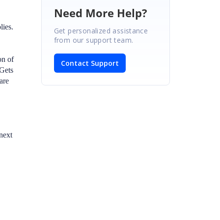
Need More Help?
lies.
Get personalized assistance
from our support team.
on of
Contact Support
uGets
are
next