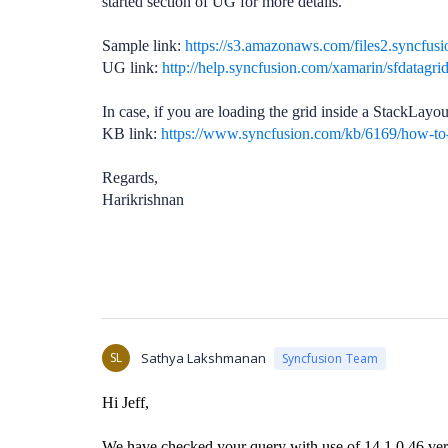
started section of UG for more details.
Sample link:
https://s3.amazonaws.com/files2.syncfu
UG link:
http://help.syncfusion.com/xamarin/sfdatagrid
In case, if you are loading the grid inside a StackLayou
KB link:
https://www.syncfusion.com/kb/6169/how-to-l
Regards,
Harikrishnan
SL
Sathya Lakshmanan
Syncfusion Team
Hi Jeff,
We have checked your query with use of 14.1.0.46 ver