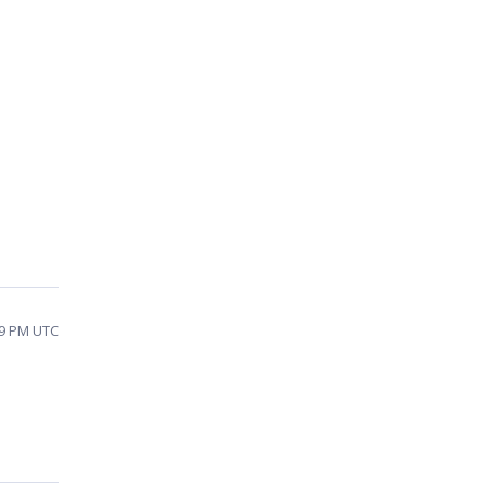
49 PM UTC