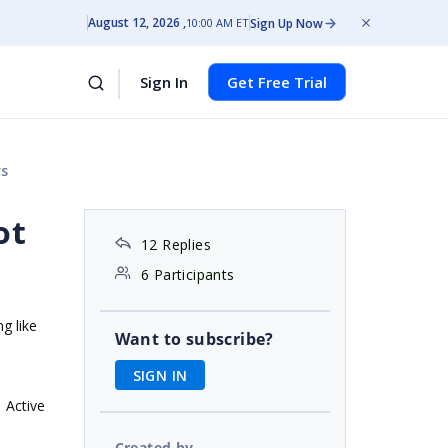
August 12, 2026
Sign Up Now
10:00 AM ET
Sign In
Get Free Trial
rs
ot
12 Replies
6 Participants
g like
Want to subscribe?
SIGN IN
Active
Created by