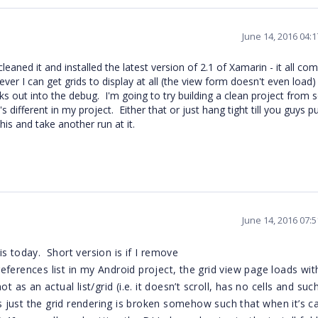
June 14, 2016 04:
leaned it and installed the latest version of 2.1 of Xamarin - it all com
ver I can get grids to display at all (the view form doesn't even load)
s out into the debug. I'm going to try building a clean project from 
 different in my project. Either that or just hang tight till you guys p
is and take another run at it.
June 14, 2016 07:
s today. Short version is if I remove
ferences list in my Android project, the grid view page loads wit
 as an actual list/grid (i.e. it doesn’t scroll, has no cells and suc
’s just the grid rendering is broken somehow such that when it’s ca