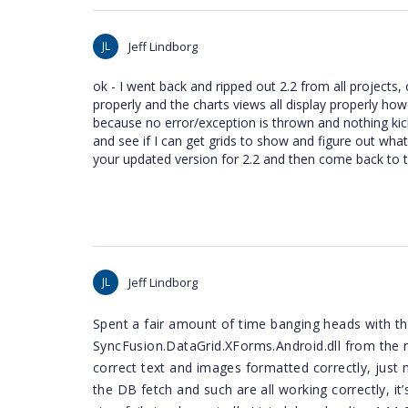
JL
Jeff Lindborg
ok - I went back and ripped out 2.2 from all projects, c
properly and the charts views all display properly howe
because no error/exception is thrown and nothing kick
and see if I can get grids to show and figure out what's
your updated version for 2.2 and then come back to th
JL
Jeff Lindborg
Spent a fair amount of time banging heads with thi
SyncFusion.DataGrid.XForms.Android.dll from the re
correct text and images formatted correctly, just not
the DB fetch and such are all working correctly, it