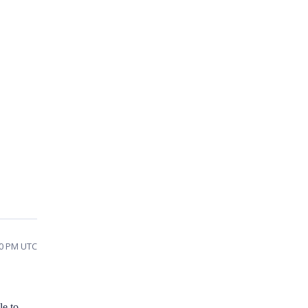
50 PM UTC
le to