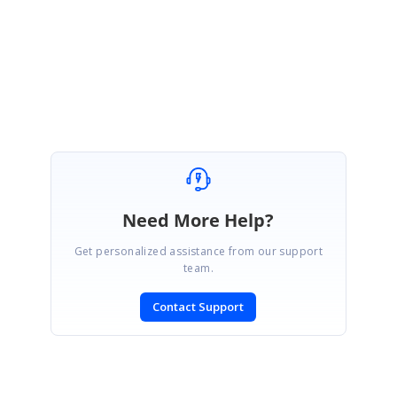
Regards
Karthik R
Need More Help?
Get personalized assistance from our support
team.
Contact Support
SIGN IN
To post a reply.