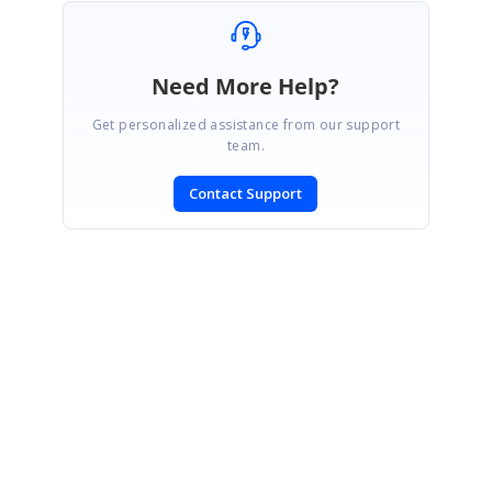
Need More Help?
Get personalized assistance from our support
team.
Contact Support
SIGN IN
To post a reply.
CONTACT US