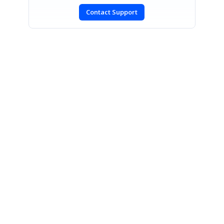
Contact Support
SIGN IN
To post a reply.
CONTACT US
Fax: +1 919.573.0306
US: +1 919.481.1974
UK: +44 20 7084 6215
Toll Free (USA):