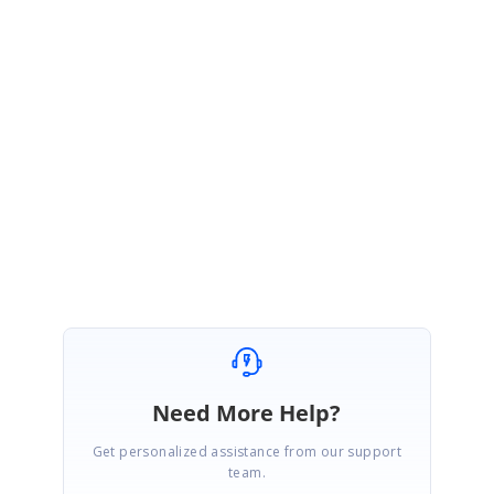
If we had misunderstood your requirement, kindly revert the sample with
screenshot of how you want to save the datasource after reordering and
the issue you have faced.
Regards,
Balaji Marimuthu
Need More Help?
Get personalized assistance from our support
team.